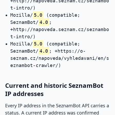
+http://napoveda.seznam.cz/seznambo
t-intro/)
Mozilla/
5.0
(compatible;
SeznamBot/
4.0
;
+http://napoveda.seznam.cz/seznambo
t-intro/)
Mozilla/
5.0
(compatible;
SeznamBot/
4.0
; +https://o-
seznam.cz/napoveda/vyhledavani/en/s
eznambot-crawler/)
Current and historic SeznamBot
IP addresses
Every IP address in the SeznamBot API carries a
status. A current IP address was confirmed