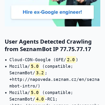
User Agents Detected Crawling
from SeznamBot IP 77.75.77.17
Cloud-CDN-Google (GFE/
2.0
)
Mozilla/
5.0
(compatible;
SeznamBot/
3.2
;
+http://napoveda.seznam.cz/en/sezna
mbot-intro/)
Mozilla/
5.0
(compatible;
SeznamBot/
4.0
-RC1;