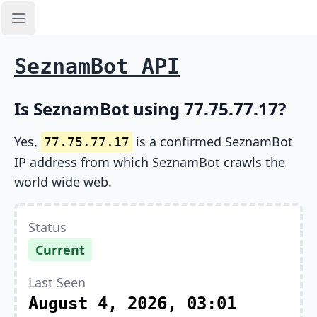
Open sidebar
SeznamBot API
Is SeznamBot using 77.75.77.17?
Yes,
is a confirmed SeznamBot
77.75.77.17
IP address from which SeznamBot crawls the
world wide web.
Status
Current
Last Seen
August 4, 2026, 03:01