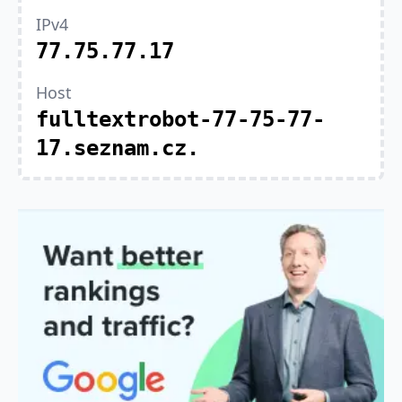
IPv4
77.75.77.17
Host
fulltextrobot-77-75-77-
17.seznam.cz.