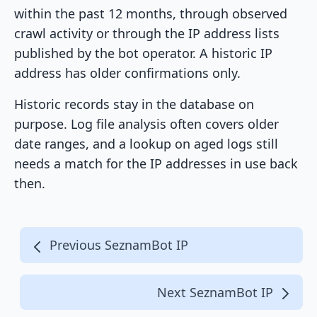
within the past 12 months, through observed
crawl activity or through the IP address lists
published by the bot operator. A historic IP
address has older confirmations only.
Historic records stay in the database on
purpose. Log file analysis often covers older
date ranges, and a lookup on aged logs still
needs a match for the IP addresses in use back
then.
Previous SeznamBot IP
Next SeznamBot IP