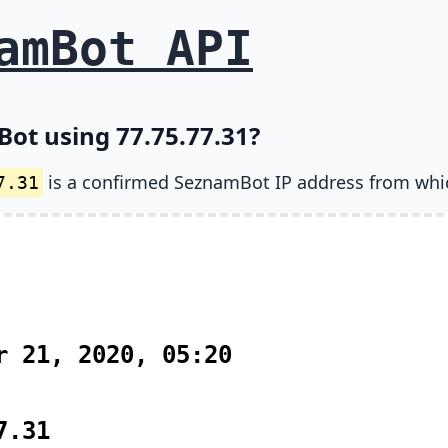
amBot API
ot using 77.75.77.31?
is a confirmed SeznamBot IP address from whi
7.31
r 21, 2020, 05:20
7.31