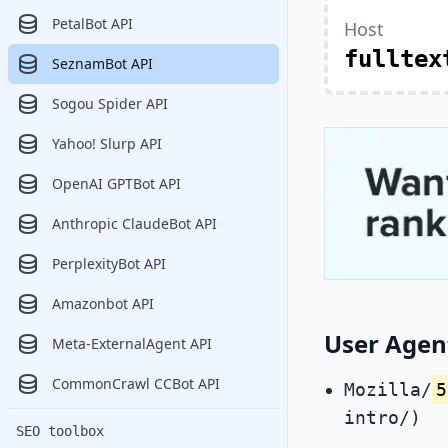
PetalBot API
Host
fulltex
SeznamBot API
Sogou Spider API
Yahoo! Slurp API
OpenAI GPTBot API
Anthropic ClaudeBot API
PerplexityBot API
Amazonbot API
User Agen
Meta-ExternalAgent API
CommonCrawl CCBot API
Mozilla/
5
intro/)
SEO toolbox