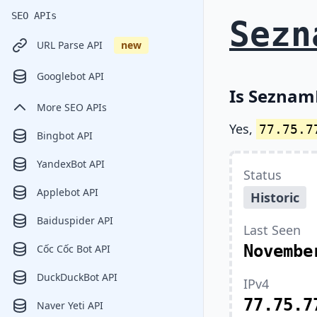
SEO APIs
Sezn
URL Parse API
new
Googlebot API
Is SeznamB
More SEO APIs
Yes,
77.75.7
Bingbot API
YandexBot API
Status
Applebot API
Historic
Baiduspider API
Last Seen
Novembe
Cốc Cốc Bot API
DuckDuckBot API
IPv4
77.75.7
Naver Yeti API