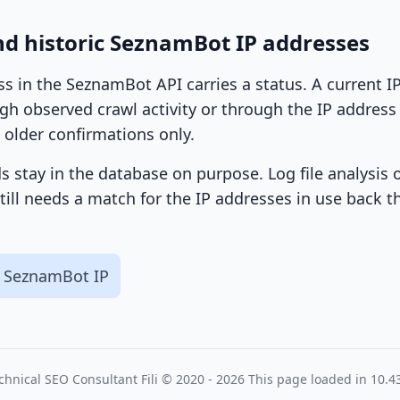
nd historic SeznamBot IP addresses
ss in the SeznamBot API carries a status. A current 
h observed crawl activity or through the IP address l
 older confirmations only.
ds stay in the database on purpose. Log file analysis
till needs a match for the IP addresses in use back t
 SeznamBot IP
chnical SEO Consultant
Fili
© 2020 - 2026
This page loaded in 10.4