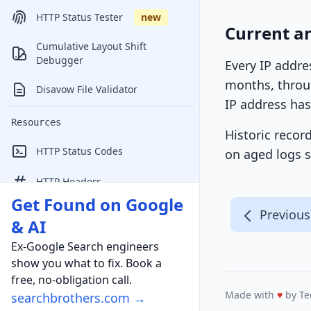
HTTP Status Tester
new
Current a
Cumulative Layout Shift
Debugger
Every IP addre
months, throug
Disavow File Validator
IP address has
Resources
Historic recor
HTTP Status Codes
on aged logs s
HTTP Headers
Get Found on Google
Online Marketing Conferences
Previous
& AI
Ex-Google Search engineers
show you what to fix. Book a
free, no-obligation call.
Made with
♥
by Te
searchbrothers.com →