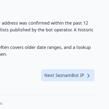
IP address was confirmed within the past 12
ists published by the bot operator. A historic
 often covers older date ranges, and a lookup
hen.
Next SeznamBot IP
3s