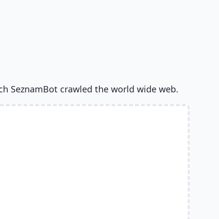
ch SeznamBot crawled the world wide web.