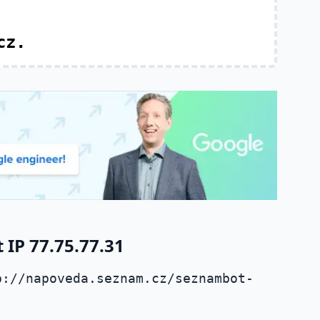
cz.
IP 77.75.77.31
p://napoveda.seznam.cz/seznambot-