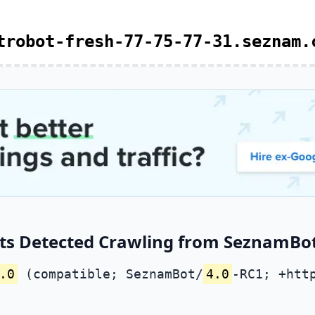
trobot-fresh-77-75-77-31.seznam.
ts Detected Crawling from SeznamBot 
.0
(compatible; SeznamBot/
4.0
-RC1; +htt