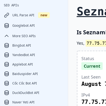
SEO APIs
Sezn
URL Parse API
new
Googlebot API
Is SeznamB
More SEO APIs
Yes,
77.75.7
Bingbot API
YandexBot API
Status
Applebot API
Current
Baiduspider API
Last Seen
August 
Cốc Cốc Bot API
DuckDuckBot API
IPv4
77.75.7
Naver Yeti API