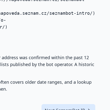
napoveda.seznam.cz/seznambot-intro/)
/o-
r/)
IP address was confirmed within the past 12
ists published by the bot operator. A historic
 often covers older date ranges, and a lookup
hen.