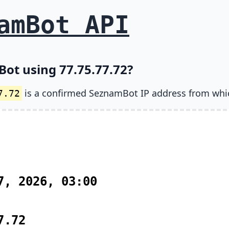
amBot API
ot using 77.75.77.72?
is a confirmed SeznamBot IP address from whi
7.72
7, 2026, 03:00
7.72