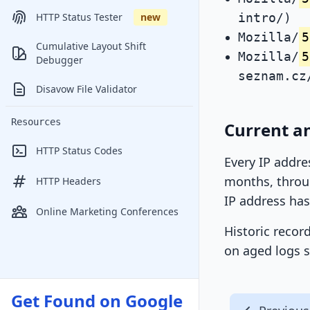
intro/)
HTTP Status Tester
new
Mozilla/
5
Cumulative Layout Shift
Mozilla/
5
Debugger
seznam.cz
Disavow File Validator
Resources
Current a
HTTP Status Codes
Every IP addre
months, throug
HTTP Headers
IP address has
Online Marketing Conferences
Historic recor
on aged logs s
Get Found on Google