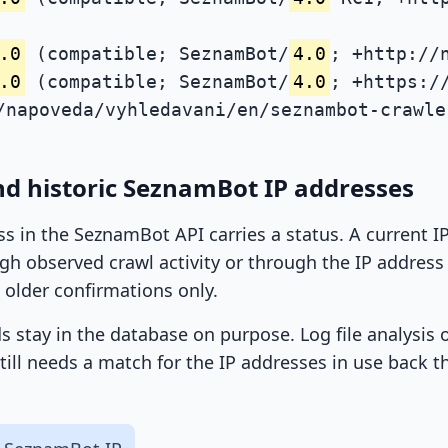
.0
(compatible; SeznamBot/
4.0
; +http://
.0
(compatible; SeznamBot/
4.0
; +https:/
/napoveda/vyhledavani/en/seznambot-crawle
nd historic SeznamBot IP addresses
ss in the SeznamBot API carries a status. A current 
h observed crawl activity or through the IP address l
 older confirmations only.
ds stay in the database on purpose. Log file analysis
till needs a match for the IP addresses in use back t