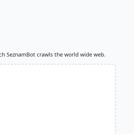
ch SeznamBot crawls the world wide web.