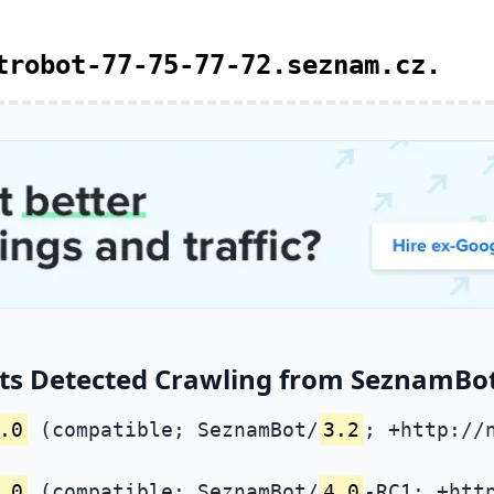
trobot-77-75-77-72.seznam.cz.
ts Detected Crawling from SeznamBot 
.0
(compatible; SeznamBot/
3.2
; +http://
.0
(compatible; SeznamBot/
4.0
-RC1; +htt