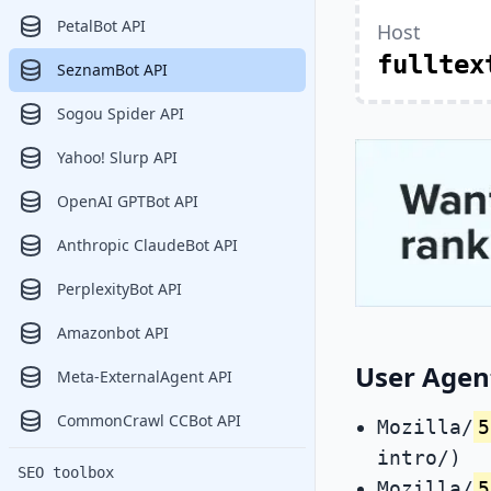
PetalBot API
Host
fulltex
SeznamBot API
Sogou Spider API
Yahoo! Slurp API
OpenAI GPTBot API
Anthropic ClaudeBot API
PerplexityBot API
Amazonbot API
User Agen
Meta-ExternalAgent API
CommonCrawl CCBot API
Mozilla/
5
intro/)
SEO toolbox
Mozilla/
5