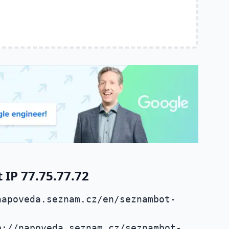
IP 77.75.77.72
napoveda.seznam.cz/en/seznambot-
p://napoveda.seznam.cz/seznambot-