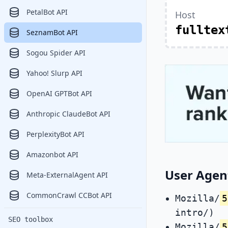
PetalBot API
Host
fulltex
SeznamBot API
Sogou Spider API
Yahoo! Slurp API
OpenAI GPTBot API
Anthropic ClaudeBot API
PerplexityBot API
Amazonbot API
User Agen
Meta-ExternalAgent API
CommonCrawl CCBot API
Mozilla/
5
intro/)
SEO toolbox
Mozilla/
5