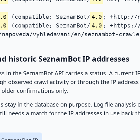
.0
(compatible; SeznamBot/
4.0
; +http://
.0
(compatible; SeznamBot/
4.0
; +https:/
/napoveda/vyhledavani/en/seznambot-crawle
nd historic SeznamBot IP addresses
ss in the SeznamBot API carries a status. A current 
h observed crawl activity or through the IP address l
 older confirmations only.
ds stay in the database on purpose. Log file analysis
till needs a match for the IP addresses in use back t