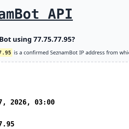
amBot API
ot using 77.75.77.95?
is a confirmed SeznamBot IP address from whi
7.95
7, 2026, 03:00
7.95