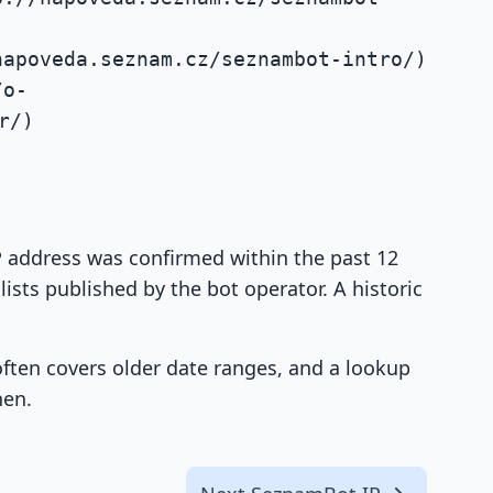
napoveda.seznam.cz/seznambot-intro/)
/o-
r/)
IP address was confirmed within the past 12
ists published by the bot operator. A historic
 often covers older date ranges, and a lookup
hen.