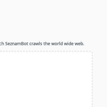
ch SeznamBot crawls the world wide web.