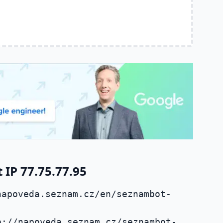
IP 77.75.77.95
napoveda.seznam.cz/en/seznambot-
p://napoveda.seznam.cz/seznambot-