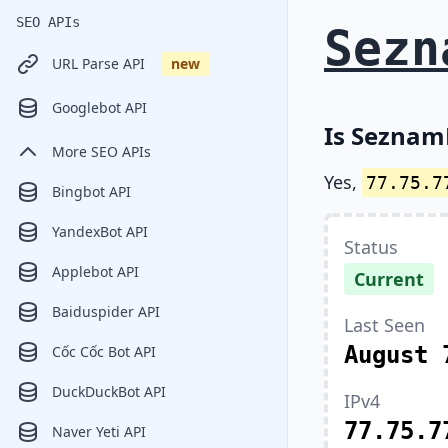
SEO APIs
Sezn
URL Parse API
new
Googlebot API
Is SeznamB
More SEO APIs
Yes,
77.75.7
Bingbot API
YandexBot API
Status
Applebot API
Current
Baiduspider API
Last Seen
August 
Cốc Cốc Bot API
DuckDuckBot API
IPv4
77.75.7
Naver Yeti API