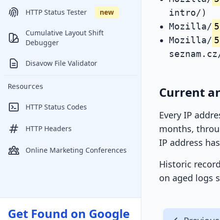
intro/)
HTTP Status Tester
new
Mozilla/
5
Cumulative Layout Shift
Mozilla/
5
Debugger
seznam.cz
Disavow File Validator
Resources
Current a
HTTP Status Codes
Every IP addre
months, throug
HTTP Headers
IP address has
Online Marketing Conferences
Historic recor
on aged logs s
Get Found on Google