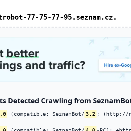
trobot-77-75-77-95.seznam.cz.
ts Detected Crawling from SeznamBot 
.0
(compatible; SeznamBot/
3.2
; +http://
.0
(compatible; SeznamBot/
4.0
-RC1; +htt