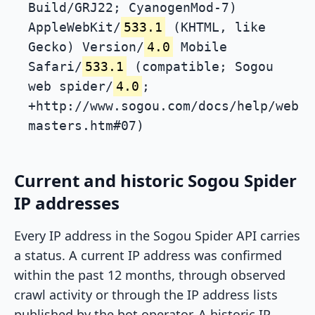
Build/GRJ22; CyanogenMod-7)
AppleWebKit/
533.1
(KHTML, like
Gecko) Version/
4.0
Mobile
Safari/
533.1
(compatible; Sogou
web spider/
4.0
;
+http://www.sogou.com/docs/help/web
masters.htm#07)
Current and historic Sogou Spider
IP addresses
Every IP address in the Sogou Spider API carries
a status. A current IP address was confirmed
within the past 12 months, through observed
crawl activity or through the IP address lists
published by the bot operator. A historic IP