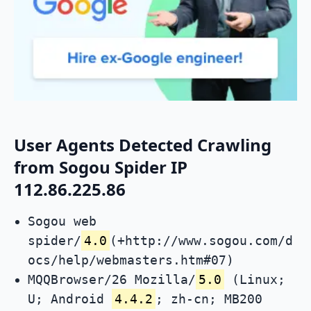
User Agents Detected Crawling
from Sogou Spider IP
112.86.225.86
Sogou web
spider/
4.0
(+http://www.sogou.com/d
ocs/help/webmasters.htm#07)
MQQBrowser/26 Mozilla/
5.0
(Linux;
U; Android
4.4.2
; zh-cn; MB200