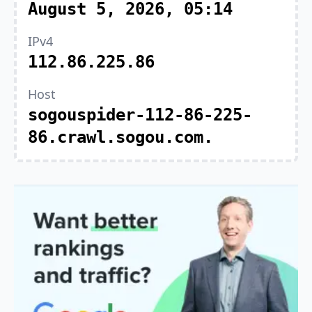
August 5, 2026, 05:14
IPv4
112.86.225.86
Host
sogouspider-112-86-225-
86.crawl.sogou.com.