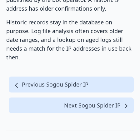
address has older confirmations only.
Historic records stay in the database on
purpose. Log file analysis often covers older
date ranges, and a lookup on aged logs still
needs a match for the IP addresses in use back
then.
Previous Sogou Spider IP
Next Sogou Spider IP