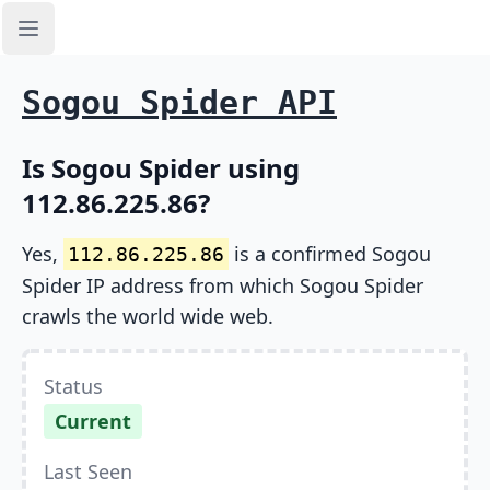
Open sidebar
Sogou Spider API
Is Sogou Spider using
112.86.225.86?
Yes,
is a confirmed Sogou
112.86.225.86
Spider IP address from which Sogou Spider
crawls the world wide web.
Status
Current
Last Seen