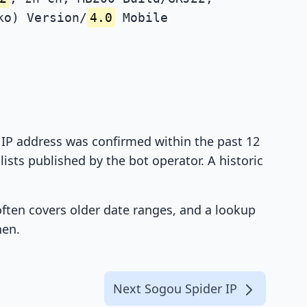
ko) Version/
4.0
Mobile
t IP address was confirmed within the past 12
ists published by the bot operator. A historic
 often covers older date ranges, and a lookup
hen.
Next Sogou Spider IP