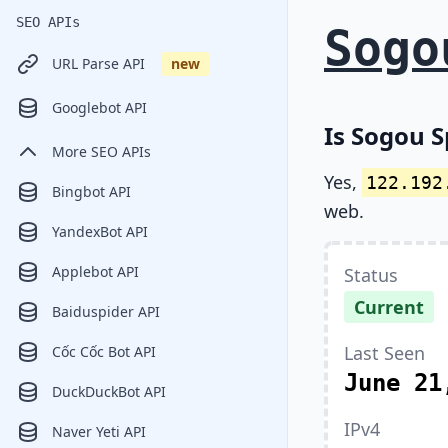
SEO APIs
Sogo
URL Parse API
new
Googlebot API
Is Sogou S
More SEO APIs
Yes,
122.192
Bingbot API
web.
YandexBot API
Applebot API
Status
Current
Baiduspider API
Last Seen
Cốc Cốc Bot API
June 21
DuckDuckBot API
IPv4
Naver Yeti API