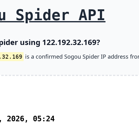
u Spider API
pider using 122.192.32.169?
is a confirmed Sogou Spider IP address fr
.32.169
, 2026, 05:24