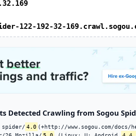
.32.169
ider-122-192-32-169.crawl.sogou.
ts Detected Crawling from Sogou Spide
 spider/
4.0
(+http://www.sogou.com/docs/h
r/26 Mozilla/
5.0
(Linux; U; Android
4.4.