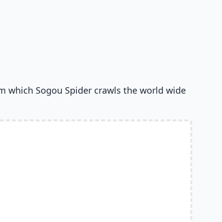
om which Sogou Spider crawls the world wide