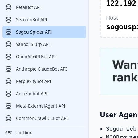
122.192
PetalBot API
Host
SeznamBot API
sogousp
Sogou Spider API
Yahoo! Slurp API
OpenAI GPTBot API
Anthropic ClaudeBot API
PerplexityBot API
Amazonbot API
Meta-ExternalAgent API
User Agen
CommonCrawl CCBot API
Sogou web
SEO toolbox
MQQBrowse