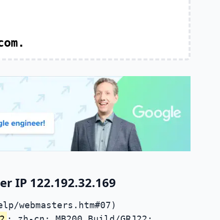
com.
r IP 122.192.32.169
elp/webmasters.htm#07)
2
; zh-cn; MB200 Build/GRJ22;