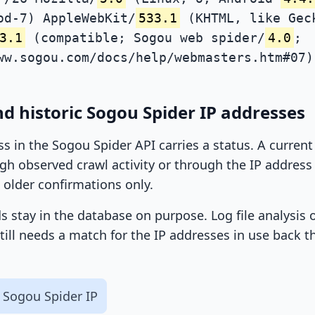
od-7) AppleWebKit/
533.1
(KHTML, like Gec
3.1
(compatible; Sogou web spider/
4.0
;
ww.sogou.com/docs/help/webmasters.htm#07)
d historic Sogou Spider IP addresses
ss in the Sogou Spider API carries a status. A curren
h observed crawl activity or through the IP address l
 older confirmations only.
ds stay in the database on purpose. Log file analysis
till needs a match for the IP addresses in use back t
 Sogou Spider IP