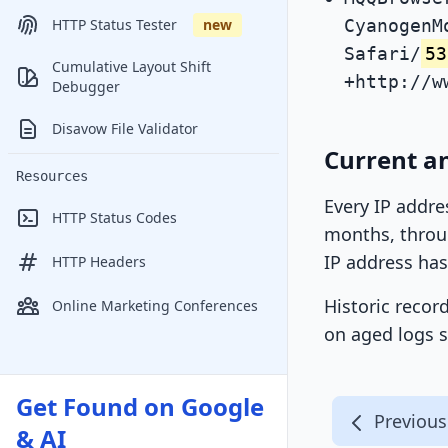
CyanogenM
HTTP Status Tester
new
Safari/
53
Cumulative Layout Shift
+http://w
Debugger
Disavow File Validator
Current an
Resources
Every IP addre
HTTP Status Codes
months, throug
IP address has
HTTP Headers
Historic recor
Online Marketing Conferences
on aged logs s
Get Found on Google
Previous
& AI