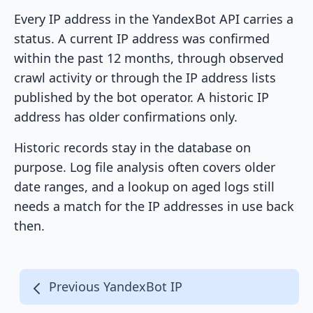
Every IP address in the YandexBot API carries a
status. A current IP address was confirmed
within the past 12 months, through observed
crawl activity or through the IP address lists
published by the bot operator. A historic IP
address has older confirmations only.
Historic records stay in the database on
purpose. Log file analysis often covers older
date ranges, and a lookup on aged logs still
needs a match for the IP addresses in use back
then.
Previous YandexBot IP