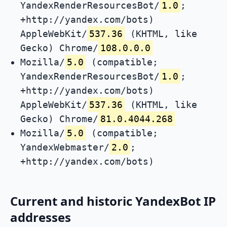
YandexRenderResourcesBot/
1.0
;
+http://yandex.com/bots)
AppleWebKit/
537.36
(KHTML, like
Gecko) Chrome/
108.0.0.0
Mozilla/
5.0
(compatible;
YandexRenderResourcesBot/
1.0
;
+http://yandex.com/bots)
AppleWebKit/
537.36
(KHTML, like
Gecko) Chrome/
81.0.4044.268
Mozilla/
5.0
(compatible;
YandexWebmaster/
2.0
;
+http://yandex.com/bots)
Current and historic YandexBot IP
addresses