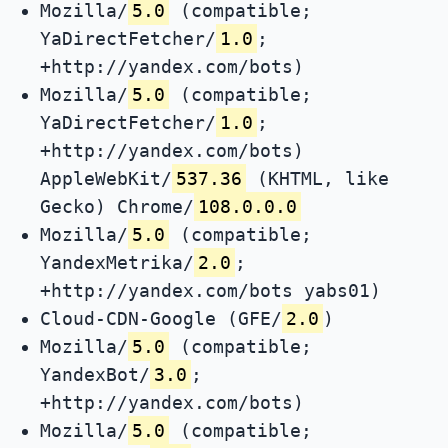
Mozilla/
5.0
(compatible;
YaDirectFetcher/
1.0
;
+http://yandex.com/bots)
Mozilla/
5.0
(compatible;
YaDirectFetcher/
1.0
;
+http://yandex.com/bots)
AppleWebKit/
537.36
(KHTML, like
Gecko) Chrome/
108.0.0.0
Mozilla/
5.0
(compatible;
YandexMetrika/
2.0
;
+http://yandex.com/bots yabs01)
Cloud-CDN-Google (GFE/
2.0
)
Mozilla/
5.0
(compatible;
YandexBot/
3.0
;
+http://yandex.com/bots)
Mozilla/
5.0
(compatible;