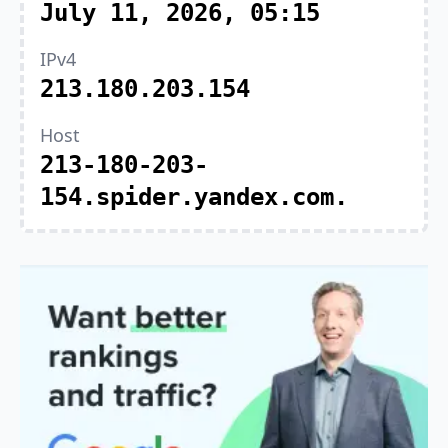
July 11, 2026, 05:15
IPv4
213.180.203.154
Host
213-180-203-
154.spider.yandex.com.