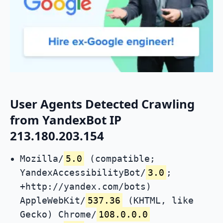
User Agents Detected Crawling
from YandexBot IP
213.180.203.154
Mozilla/
5.0
(compatible;
YandexAccessibilityBot/
3.0
;
+http://yandex.com/bots)
AppleWebKit/
537.36
(KHTML, like
Gecko) Chrome/
108.0.0.0