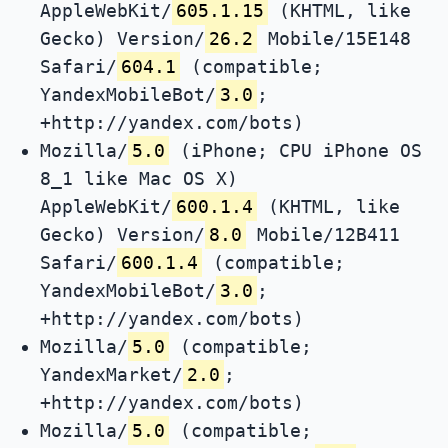
AppleWebKit/
605.1.15
(KHTML, like
Gecko) Version/
26.2
Mobile/15E148
Safari/
604.1
(compatible;
YandexMobileBot/
3.0
;
+http://yandex.com/bots)
Mozilla/
5.0
(iPhone; CPU iPhone OS
8_1 like Mac OS X)
AppleWebKit/
600.1.4
(KHTML, like
Gecko) Version/
8.0
Mobile/12B411
Safari/
600.1.4
(compatible;
YandexMobileBot/
3.0
;
+http://yandex.com/bots)
Mozilla/
5.0
(compatible;
YandexMarket/
2.0
;
+http://yandex.com/bots)
Mozilla/
5.0
(compatible;