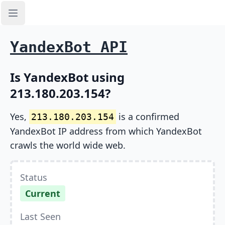
Open sidebar
YandexBot API
Is YandexBot using
213.180.203.154?
Yes,
is a confirmed
213.180.203.154
YandexBot IP address from which YandexBot
crawls the world wide web.
Status
Current
Last Seen