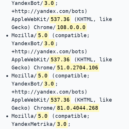
YandexBot/
3.0
;
+http://yandex.com/bots)
AppleWebKit/
537.36
(KHTML, like
Gecko) Chrome/
108.0.0.0
Mozilla/
5.0
(compatible;
YandexBot/
3.0
;
+http://yandex.com/bots)
AppleWebKit/
537.36
(KHTML, like
Gecko) Chrome/
51.0.2704.106
Mozilla/
5.0
(compatible;
YandexBot/
3.0
;
+http://yandex.com/bots)
AppleWebKit/
537.36
(KHTML, like
Gecko) Chrome/
81.0.4044.268
Mozilla/
5.0
(compatible;
YandexMetrika/
3.0
;