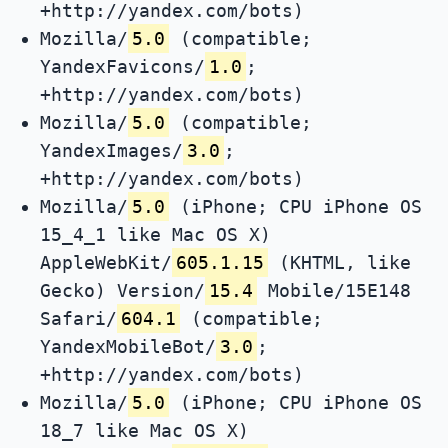
+http://yandex.com/bots)
Mozilla/
5.0
(compatible;
YandexFavicons/
1.0
;
+http://yandex.com/bots)
Mozilla/
5.0
(compatible;
YandexImages/
3.0
;
+http://yandex.com/bots)
Mozilla/
5.0
(iPhone; CPU iPhone OS
15_4_1 like Mac OS X)
AppleWebKit/
605.1.15
(KHTML, like
Gecko) Version/
15.4
Mobile/15E148
Safari/
604.1
(compatible;
YandexMobileBot/
3.0
;
+http://yandex.com/bots)
Mozilla/
5.0
(iPhone; CPU iPhone OS
18_7 like Mac OS X)