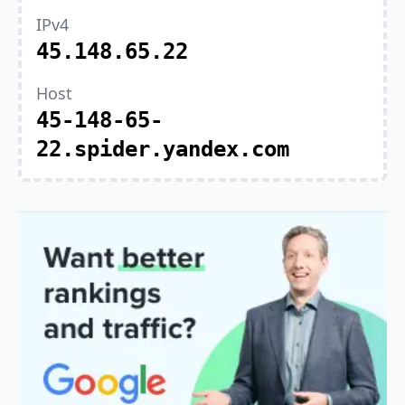
IPv4
45.148.65.22
Host
45-148-65-
22.spider.yandex.com