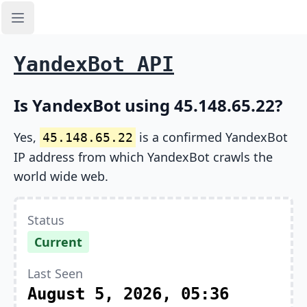
Open sidebar
YandexBot API
Is YandexBot using 45.148.65.22?
Yes,
is a confirmed YandexBot
45.148.65.22
IP address from which YandexBot crawls the
world wide web.
Status
Current
Last Seen
August 5, 2026, 05:36