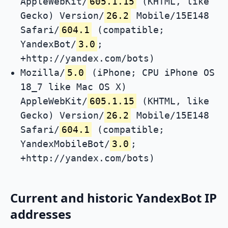
AppleWebKit/
605.1.15
(KHTML, like
Gecko) Version/
26.2
Mobile/15E148
Safari/
604.1
(compatible;
YandexBot/
3.0
;
+http://yandex.com/bots)
Mozilla/
5.0
(iPhone; CPU iPhone OS
18_7 like Mac OS X)
AppleWebKit/
605.1.15
(KHTML, like
Gecko) Version/
26.2
Mobile/15E148
Safari/
604.1
(compatible;
YandexMobileBot/
3.0
;
+http://yandex.com/bots)
Current and historic YandexBot IP
addresses