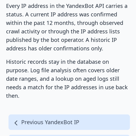
Every IP address in the YandexBot API carries a
status. A current IP address was confirmed
within the past 12 months, through observed
crawl activity or through the IP address lists
published by the bot operator. A historic IP
address has older confirmations only.
Historic records stay in the database on
purpose. Log file analysis often covers older
date ranges, and a lookup on aged logs still
needs a match for the IP addresses in use back
then.
Previous YandexBot IP