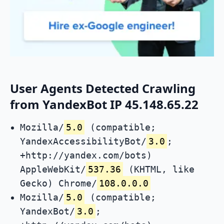
User Agents Detected Crawling
from YandexBot IP 45.148.65.22
Mozilla/
5.0
(compatible;
YandexAccessibilityBot/
3.0
;
+http://yandex.com/bots)
AppleWebKit/
537.36
(KHTML, like
Gecko) Chrome/
108.0.0.0
Mozilla/
5.0
(compatible;
YandexBot/
3.0
;