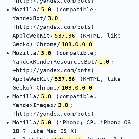
+http://yandex.com/bots)
Mozilla/
5.0
(compatible;
YandexBot/
3.0
;
+http://yandex.com/bots)
AppleWebKit/
537.36
(KHTML, like
Gecko) Chrome/
108.0.0.0
Mozilla/
5.0
(compatible;
YandexRenderResourcesBot/
1.0
;
+http://yandex.com/bots)
AppleWebKit/
537.36
(KHTML, like
Gecko) Chrome/
108.0.0.0
Mozilla/
5.0
(compatible;
YandexImages/
3.0
;
+http://yandex.com/bots)
Mozilla/
5.0
(iPhone; CPU iPhone OS
18_7 like Mac OS X)