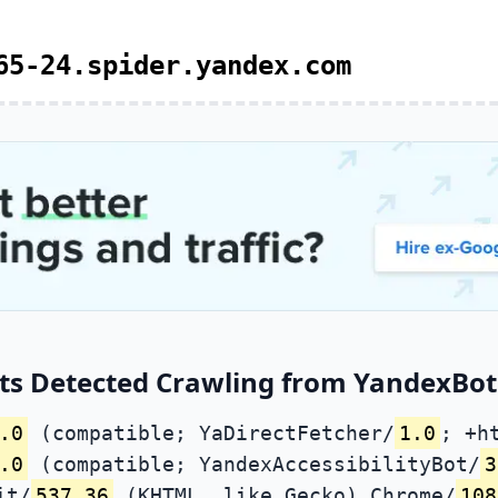
65-24.spider.yandex.com
ts Detected Crawling from YandexBot 
.0
(compatible; YaDirectFetcher/
1.0
; +h
.0
(compatible; YandexAccessibilityBot/
3
it/
537.36
(KHTML, like Gecko) Chrome/
108