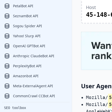
PetalBot API
Host
45-148-
SeznamBot API
Sogou Spider API
Yahoo! Slurp API
OpenAI GPTBot API
Anthropic ClaudeBot API
PerplexityBot API
Amazonbot API
User Agen
Meta-ExternalAgent API
CommonCrawl CCBot API
Mozilla/
5
Mozilla/
5
SEO toolbox
AppleWebK