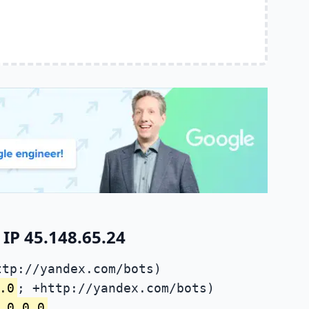
IP 45.148.65.24
ttp://yandex.com/bots)
.0
; +http://yandex.com/bots)
.0.0.0