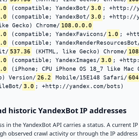
.0
(compatible; YandexBot/
3.0
; +http://
.0
(compatible; YandexBot/
3.0
; +http://
ike Gecko) Chrome/
108.0.0.0
.0
(compatible; YandexFavicons/
1.0
; +ht
.0
(compatible; YandexRenderResourcesBot
it/
537.36
(KHTML, like Gecko) Chrome/
108
.0
(compatible; YandexImages/
3.0
; +http
.0
(iPhone; CPU iPhone OS 18_7 like Mac 
o) Version/
26.2
Mobile/15E148 Safari/
604
ileBot/
3.0
; +http://yandex.com/bots)
d historic YandexBot IP addresses
ss in the YandexBot API carries a status. A current I
h observed crawl activity or through the IP address l