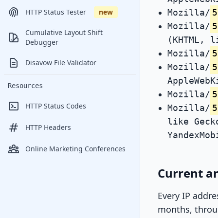
Mozilla/
5
HTTP Status Tester
new
Mozilla/
5
Cumulative Layout Shift
(KHTML, l
Debugger
Mozilla/
5
Disavow File Validator
Mozilla/
5
AppleWebK
Resources
Mozilla/
5
HTTP Status Codes
Mozilla/
5
like Geck
HTTP Headers
YandexMob
Online Marketing Conferences
Current an
Every IP addre
months, throug