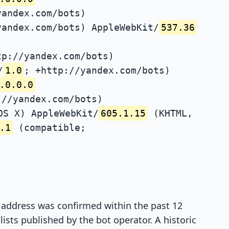
yandex.com/bots)
yandex.com/bots) AppleWebKit/
537.36
tp://yandex.com/bots)
/
1.0
; +http://yandex.com/bots)
.0.0.0
://yandex.com/bots)
OS X) AppleWebKit/
605.1.15
(KHTML,
.1
(compatible;
P address was confirmed within the past 12
ists published by the bot operator. A historic