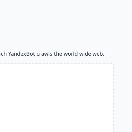
ich YandexBot crawls the world wide web.