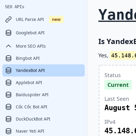
SEO APIs
Yand
URL Parse API
new
Googlebot API
Is YandexB
More SEO APIs
Yes,
45.148.
Bingbot API
YandexBot API
Status
Applebot API
Current
Baiduspider API
Last Seen
August 
Cốc Cốc Bot API
DuckDuckBot API
IPv4
45.148.
Naver Yeti API