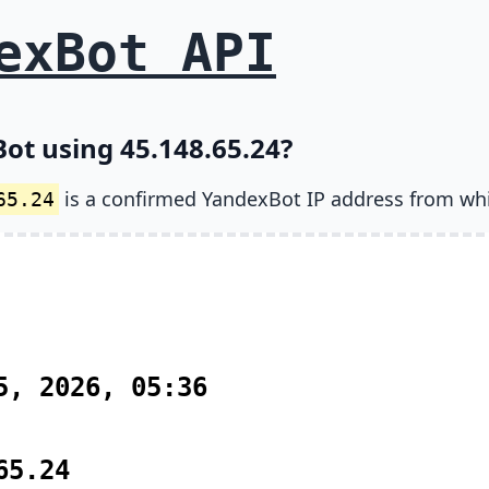
exBot API
ot using 45.148.65.24?
is a confirmed YandexBot IP address from wh
65.24
5, 2026, 05:36
65.24