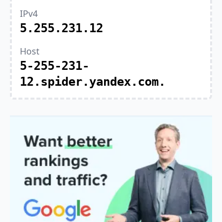
IPv4
5.255.231.12
Host
5-255-231-
12.spider.yandex.com.