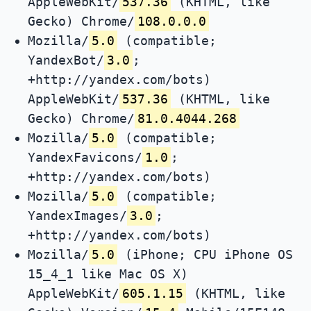
AppleWebKit/
537.36
(KHTML, like
Gecko) Chrome/
108.0.0.0
Mozilla/
5.0
(compatible;
YandexBot/
3.0
;
+http://yandex.com/bots)
AppleWebKit/
537.36
(KHTML, like
Gecko) Chrome/
81.0.4044.268
Mozilla/
5.0
(compatible;
YandexFavicons/
1.0
;
+http://yandex.com/bots)
Mozilla/
5.0
(compatible;
YandexImages/
3.0
;
+http://yandex.com/bots)
Mozilla/
5.0
(iPhone; CPU iPhone OS
15_4_1 like Mac OS X)
AppleWebKit/
605.1.15
(KHTML, like