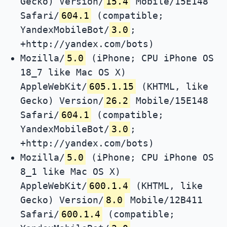
Gecko) Version/
15.4
Mobile/15E148
Safari/
604.1
(compatible;
YandexMobileBot/
3.0
;
+http://yandex.com/bots)
Mozilla/
5.0
(iPhone; CPU iPhone OS
18_7 like Mac OS X)
AppleWebKit/
605.1.15
(KHTML, like
Gecko) Version/
26.2
Mobile/15E148
Safari/
604.1
(compatible;
YandexMobileBot/
3.0
;
+http://yandex.com/bots)
Mozilla/
5.0
(iPhone; CPU iPhone OS
8_1 like Mac OS X)
AppleWebKit/
600.1.4
(KHTML, like
Gecko) Version/
8.0
Mobile/12B411
Safari/
600.1.4
(compatible;