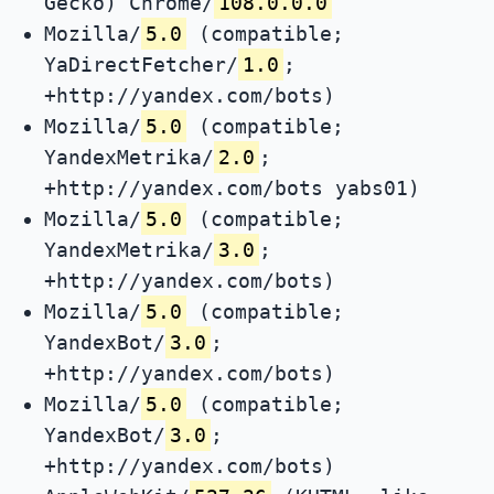
Gecko) Chrome/
108.0.0.0
Mozilla/
5.0
(compatible;
YaDirectFetcher/
1.0
;
+http://yandex.com/bots)
Mozilla/
5.0
(compatible;
YandexMetrika/
2.0
;
+http://yandex.com/bots yabs01)
Mozilla/
5.0
(compatible;
YandexMetrika/
3.0
;
+http://yandex.com/bots)
Mozilla/
5.0
(compatible;
YandexBot/
3.0
;
+http://yandex.com/bots)
Mozilla/
5.0
(compatible;
YandexBot/
3.0
;
+http://yandex.com/bots)