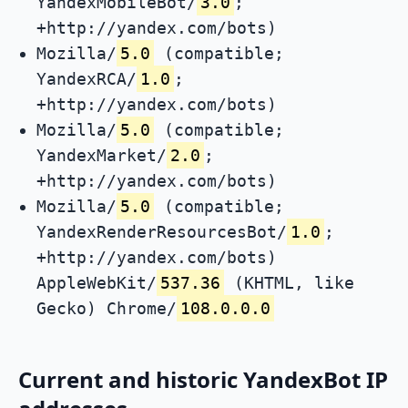
YandexMobileBot/
3.0
;
+http://yandex.com/bots)
Mozilla/
5.0
(compatible;
YandexRCA/
1.0
;
+http://yandex.com/bots)
Mozilla/
5.0
(compatible;
YandexMarket/
2.0
;
+http://yandex.com/bots)
Mozilla/
5.0
(compatible;
YandexRenderResourcesBot/
1.0
;
+http://yandex.com/bots)
AppleWebKit/
537.36
(KHTML, like
Gecko) Chrome/
108.0.0.0
Current and historic YandexBot IP