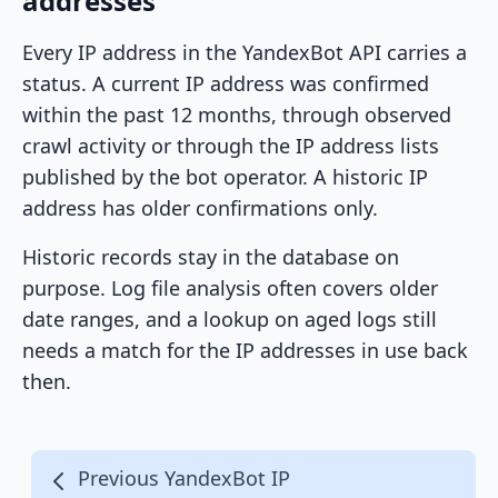
addresses
Every IP address in the YandexBot API carries a
status. A current IP address was confirmed
within the past 12 months, through observed
crawl activity or through the IP address lists
published by the bot operator. A historic IP
address has older confirmations only.
Historic records stay in the database on
purpose. Log file analysis often covers older
date ranges, and a lookup on aged logs still
needs a match for the IP addresses in use back
then.
Previous YandexBot IP