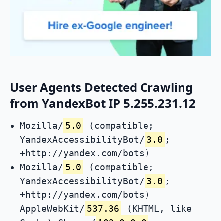
User Agents Detected Crawling
from YandexBot IP 5.255.231.12
Mozilla/
5.0
(compatible;
YandexAccessibilityBot/
3.0
;
+http://yandex.com/bots)
Mozilla/
5.0
(compatible;
YandexAccessibilityBot/
3.0
;
+http://yandex.com/bots)
AppleWebKit/
537.36
(KHTML, like