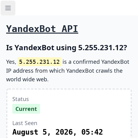
Open sidebar
YandexBot API
Is YandexBot using 5.255.231.12?
Yes,
is a confirmed YandexBot
5.255.231.12
IP address from which YandexBot crawls the
world wide web.
Status
Current
Last Seen
August 5, 2026, 05:42