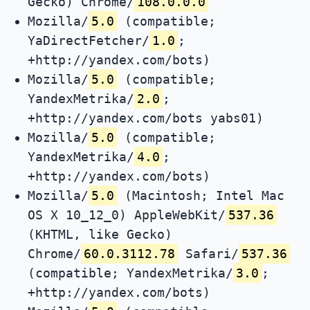
Gecko) Chrome/
108.0.0.0
Mozilla/
5.0
(compatible;
YaDirectFetcher/
1.0
;
+http://yandex.com/bots)
Mozilla/
5.0
(compatible;
YandexMetrika/
2.0
;
+http://yandex.com/bots yabs01)
Mozilla/
5.0
(compatible;
YandexMetrika/
4.0
;
+http://yandex.com/bots)
Mozilla/
5.0
(Macintosh; Intel Mac
OS X 10_12_0) AppleWebKit/
537.36
(KHTML, like Gecko)
Chrome/
60.0.3112.78
Safari/
537.36
(compatible; YandexMetrika/
3.0
;
+http://yandex.com/bots)