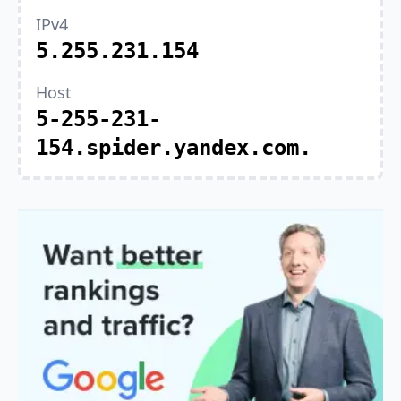
IPv4
5.255.231.154
Host
5-255-231-
154.spider.yandex.com.