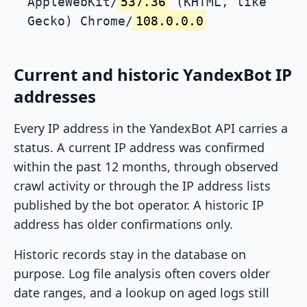
AppleWebKit/
537.36
(KHTML, like
Gecko) Chrome/
108.0.0.0
Current and historic YandexBot IP
addresses
Every IP address in the YandexBot API carries a
status. A current IP address was confirmed
within the past 12 months, through observed
crawl activity or through the IP address lists
published by the bot operator. A historic IP
address has older confirmations only.
Historic records stay in the database on
purpose. Log file analysis often covers older
date ranges, and a lookup on aged logs still