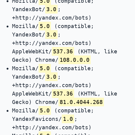
Mozilla/
5.0
(compatible;
YandexBot/
3.0
;
+http://yandex.com/bots)
Mozilla/
5.0
(compatible;
YandexBot/
3.0
;
+http://yandex.com/bots)
AppleWebKit/
537.36
(KHTML, like
Gecko) Chrome/
108.0.0.0
Mozilla/
5.0
(compatible;
YandexBot/
3.0
;
+http://yandex.com/bots)
AppleWebKit/
537.36
(KHTML, like
Gecko) Chrome/
81.0.4044.268
Mozilla/
5.0
(compatible;
YandexFavicons/
1.0
;
+http://yandex.com/bots)