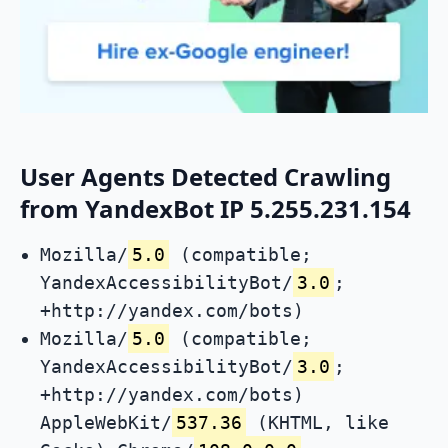
User Agents Detected Crawling
from YandexBot IP 5.255.231.154
Mozilla/
5.0
(compatible;
YandexAccessibilityBot/
3.0
;
+http://yandex.com/bots)
Mozilla/
5.0
(compatible;
YandexAccessibilityBot/
3.0
;
+http://yandex.com/bots)
AppleWebKit/
537.36
(KHTML, like