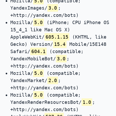
Mozilla/
5.0
(compatible;
YandexImages/
3.0
;
+http://yandex.com/bots)
Mozilla/
5.0
(iPhone; CPU iPhone OS
15_4_1 like Mac OS X)
AppleWebKit/
605.1.15
(KHTML, like
Gecko) Version/
15.4
Mobile/15E148
Safari/
604.1
(compatible;
YandexMobileBot/
3.0
;
+http://yandex.com/bots)
Mozilla/
5.0
(compatible;
YandexMarket/
2.0
;
+http://yandex.com/bots)
Mozilla/
5.0
(compatible;
YandexRenderResourcesBot/
1.0
;
+http://yandex.com/bots)