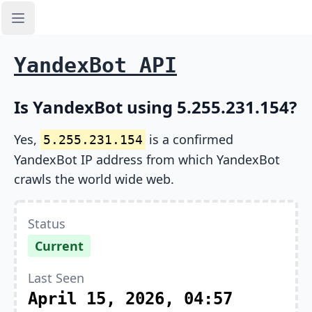
Open sidebar
YandexBot API
Is YandexBot using 5.255.231.154?
Yes,
is a confirmed
5.255.231.154
YandexBot IP address from which YandexBot
crawls the world wide web.
Status
Current
Last Seen
April 15, 2026, 04:57