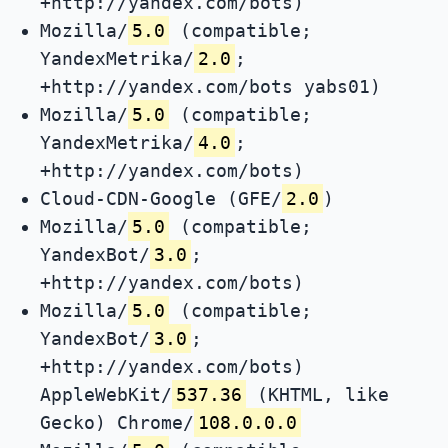
+http://yandex.com/bots)
Mozilla/
5.0
(compatible;
YandexMetrika/
2.0
;
+http://yandex.com/bots yabs01)
Mozilla/
5.0
(compatible;
YandexMetrika/
4.0
;
+http://yandex.com/bots)
Cloud-CDN-Google (GFE/
2.0
)
Mozilla/
5.0
(compatible;
YandexBot/
3.0
;
+http://yandex.com/bots)
Mozilla/
5.0
(compatible;
YandexBot/
3.0
;
+http://yandex.com/bots)
AppleWebKit/
537.36
(KHTML, like
Gecko) Chrome/
108.0.0.0