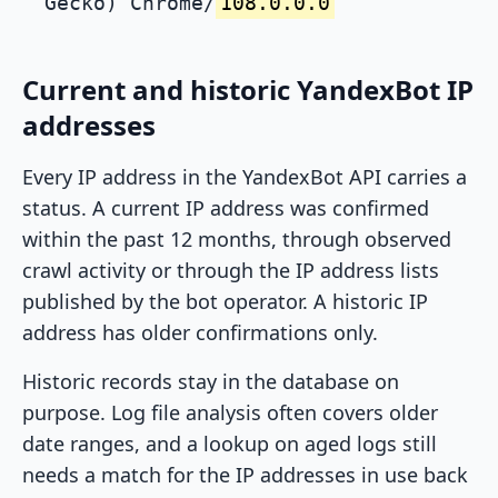
Gecko) Chrome/
108.0.0.0
Current and historic YandexBot IP
addresses
Every IP address in the YandexBot API carries a
status. A current IP address was confirmed
within the past 12 months, through observed
crawl activity or through the IP address lists
published by the bot operator. A historic IP
address has older confirmations only.
Historic records stay in the database on
purpose. Log file analysis often covers older
date ranges, and a lookup on aged logs still
needs a match for the IP addresses in use back