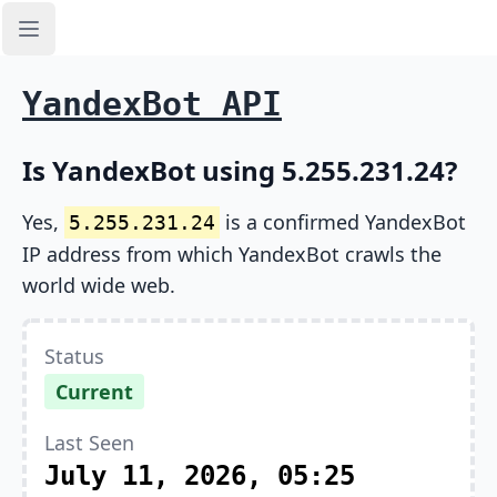
Open sidebar
YandexBot API
Is YandexBot using 5.255.231.24?
Yes,
is a confirmed YandexBot
5.255.231.24
IP address from which YandexBot crawls the
world wide web.
Status
Current
Last Seen
July 11, 2026, 05:25