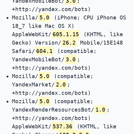
YandexMobileBot/
3.0
;
+http://yandex.com/bots)
Mozilla/
5.0
(iPhone; CPU iPhone OS
18_7 like Mac OS X)
AppleWebKit/
605.1.15
(KHTML, like
Gecko) Version/
26.2
Mobile/15E148
Safari/
604.1
(compatible;
YandexMobileBot/
3.0
;
+http://yandex.com/bots)
Mozilla/
5.0
(compatible;
YandexMarket/
2.0
;
+http://yandex.com/bots)
Mozilla/
5.0
(compatible;
YandexRenderResourcesBot/
1.0
;
+http://yandex.com/bots)
AppleWebKit/
537.36
(KHTML, like