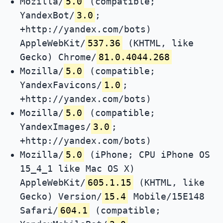
Mozilla/
5.0
(compatible;
YandexBot/
3.0
;
+http://yandex.com/bots)
AppleWebKit/
537.36
(KHTML, like
Gecko) Chrome/
81.0.4044.268
Mozilla/
5.0
(compatible;
YandexFavicons/
1.0
;
+http://yandex.com/bots)
Mozilla/
5.0
(compatible;
YandexImages/
3.0
;
+http://yandex.com/bots)
Mozilla/
5.0
(iPhone; CPU iPhone OS
15_4_1 like Mac OS X)
AppleWebKit/
605.1.15
(KHTML, like
Gecko) Version/
15.4
Mobile/15E148
Safari/
604.1
(compatible;