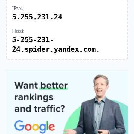
IPv4
5.255.231.24
Host
5-255-231-
24.spider.yandex.com.