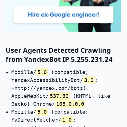
User Agents Detected Crawling
from YandexBot IP 5.255.231.24
Mozilla/
5.0
(compatible;
YandexAccessibilityBot/
3.0
;
+http://yandex.com/bots)
AppleWebKit/
537.36
(KHTML, like
Gecko) Chrome/
108.0.0.0
Mozilla/
5.0
(compatible;
YaDirectFetcher/
1.0
;