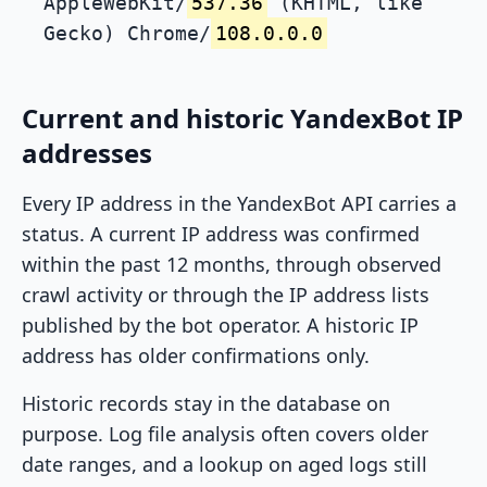
AppleWebKit/
537.36
(KHTML, like
Gecko) Chrome/
108.0.0.0
Current and historic YandexBot IP
addresses
Every IP address in the YandexBot API carries a
status. A current IP address was confirmed
within the past 12 months, through observed
crawl activity or through the IP address lists
published by the bot operator. A historic IP
address has older confirmations only.
Historic records stay in the database on
purpose. Log file analysis often covers older
date ranges, and a lookup on aged logs still