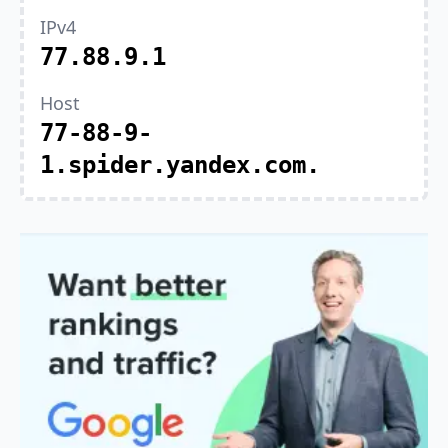
IPv4
77.88.9.1
Host
77-88-9-
1.spider.yandex.com.