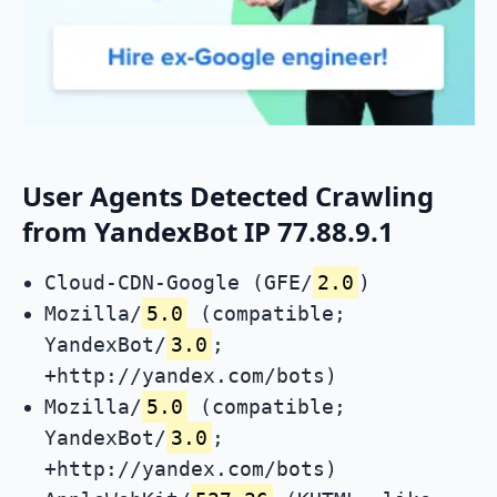
User Agents Detected Crawling
from YandexBot IP 77.88.9.1
Cloud-CDN-Google (GFE/
2.0
)
Mozilla/
5.0
(compatible;
YandexBot/
3.0
;
+http://yandex.com/bots)
Mozilla/
5.0
(compatible;
YandexBot/
3.0
;
+http://yandex.com/bots)