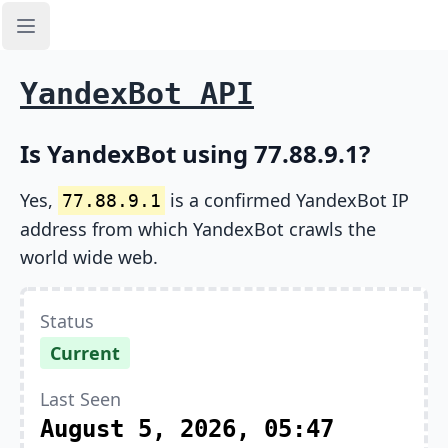
Open sidebar
YandexBot API
Is YandexBot using 77.88.9.1?
Yes,
is a confirmed YandexBot IP
77.88.9.1
address from which YandexBot crawls the
world wide web.
Status
Current
Last Seen
August 5, 2026, 05:47