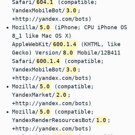
Safari/
604.1
(compatible;
YandexMobileBot/
3.0
;
+http://yandex.com/bots)
Mozilla/
5.0
(iPhone; CPU iPhone OS
8_1 like Mac OS X)
AppleWebKit/
600.1.4
(KHTML, like
Gecko) Version/
8.0
Mobile/12B411
Safari/
600.1.4
(compatible;
YandexMobileBot/
3.0
;
+http://yandex.com/bots)
Mozilla/
5.0
(compatible;
YandexMarket/
2.0
;
+http://yandex.com/bots)
Mozilla/
5.0
(compatible;
YandexRenderResourcesBot/
1.0
;
+http://yandex.com/bots)