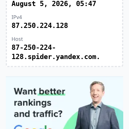
August 5, 2026, 05:47
IPv4
87.250.224.128
Host
87-250-224-
128.spider.yandex.com.