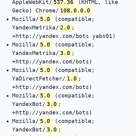
AppleWebKit/
537.36
(KHTML, like
Gecko) Chrome/
108.0.0.0
Mozilla/
5.0
(compatible;
YandexMetrika/
2.0
;
+http://yandex.com/bots yabs01)
Mozilla/
5.0
(compatible;
YandexMetrika/
3.0
;
+http://yandex.com/bots)
Mozilla/
5.0
(compatible;
YaDirectFetcher/
1.0
;
+http://yandex.com/bots)
Mozilla/
5.0
(compatible;
YandexBot/
3.0
;
+http://yandex.com/bots)
Mozilla/
5.0
(compatible;
YandexBot/
3.0
;