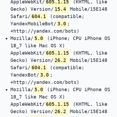
AppleWebKit/
605.1.15
(KHTML, like
Gecko) Version/
15.4
Mobile/15E148
Safari/
604.1
(compatible;
YandexMobileBot/
3.0
;
+http://yandex.com/bots)
Mozilla/
5.0
(iPhone; CPU iPhone OS
18_7 like Mac OS X)
AppleWebKit/
605.1.15
(KHTML, like
Gecko) Version/
26.2
Mobile/15E148
Safari/
604.1
(compatible;
YandexBot/
3.0
;
+http://yandex.com/bots)
Mozilla/
5.0
(iPhone; CPU iPhone OS
18_7 like Mac OS X)
AppleWebKit/
605.1.15
(KHTML, like
Gecko) Version/
26.2
Mobile/15E148