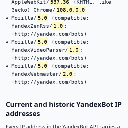
AppleWebKit/
537.36
(KHTML, like
Gecko) Chrome/
108.0.0.0
Mozilla/
5.0
(compatible;
YandexZenRss/
1.0
;
+http://yandex.com/bots)
Mozilla/
5.0
(compatible;
YandexVideoParser/
1.0
;
+http://yandex.com/bots)
Mozilla/
5.0
(compatible;
YandexWebmaster/
2.0
;
+http://yandex.com/bots)
Current and historic YandexBot IP
addresses
Every IP address in the YandexBot API carries a