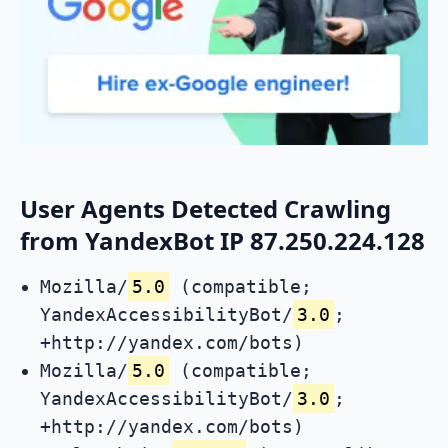
User Agents Detected Crawling
from YandexBot IP 87.250.224.128
Mozilla/
5.0
(compatible;
YandexAccessibilityBot/
3.0
;
+http://yandex.com/bots)
Mozilla/
5.0
(compatible;
YandexAccessibilityBot/
3.0
;
+http://yandex.com/bots)