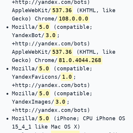
+http://yandex.com/bots)
AppleWebKit/
537.36
(KHTML, like
Gecko) Chrome/
108.0.0.0
Mozilla/
5.0
(compatible;
YandexBot/
3.0
;
+http://yandex.com/bots)
AppleWebKit/
537.36
(KHTML, like
Gecko) Chrome/
81.0.4044.268
Mozilla/
5.0
(compatible;
YandexFavicons/
1.0
;
+http://yandex.com/bots)
Mozilla/
5.0
(compatible;
YandexImages/
3.0
;
+http://yandex.com/bots)
Mozilla/
5.0
(iPhone; CPU iPhone OS
15_4_1 like Mac OS X)