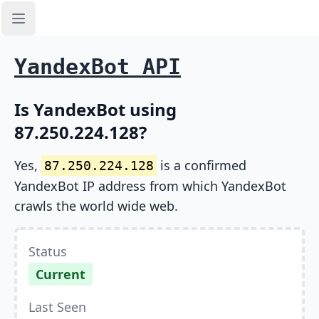
Open sidebar
YandexBot API
Is YandexBot using
87.250.224.128?
Yes,
is a confirmed
87.250.224.128
YandexBot IP address from which YandexBot
crawls the world wide web.
Status
Current
Last Seen