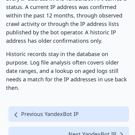
status. A current IP address was confirmed
within the past 12 months, through observed
crawl activity or through the IP address lists
published by the bot operator. A historic IP
address has older confirmations only.
Historic records stay in the database on
purpose. Log file analysis often covers older
date ranges, and a lookup on aged logs still
needs a match for the IP addresses in use back
then.
Previous YandexBot IP
Next YandexBot IP