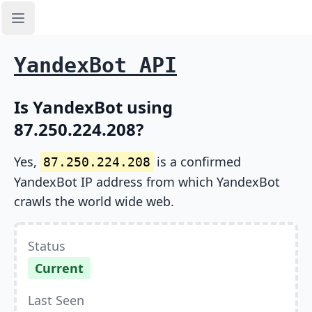
Open sidebar
YandexBot API
Is YandexBot using
87.250.224.208?
Yes,
is a confirmed
87.250.224.208
YandexBot IP address from which YandexBot
crawls the world wide web.
Status
Current
Last Seen