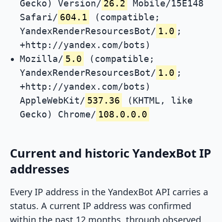
Gecko) Version/
26.2
Mobile/15E148
Safari/
604.1
(compatible;
YandexRenderResourcesBot/
1.0
;
+http://yandex.com/bots)
Mozilla/
5.0
(compatible;
YandexRenderResourcesBot/
1.0
;
+http://yandex.com/bots)
AppleWebKit/
537.36
(KHTML, like
Gecko) Chrome/
108.0.0.0
Current and historic YandexBot IP
addresses
Every IP address in the YandexBot API carries a
status. A current IP address was confirmed
within the past 12 months, through observed