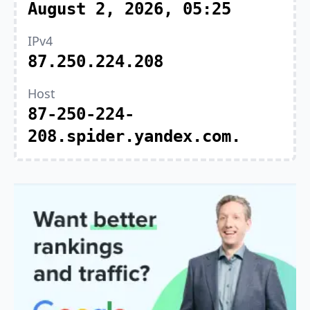
August 2, 2026, 05:25
IPv4
87.250.224.208
Host
87-250-224-
208.spider.yandex.com.