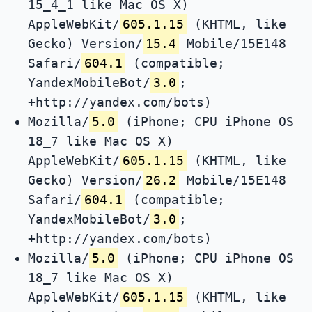
15_4_1 like Mac OS X)
AppleWebKit/
605.1.15
(KHTML, like
Gecko) Version/
15.4
Mobile/15E148
Safari/
604.1
(compatible;
YandexMobileBot/
3.0
;
+http://yandex.com/bots)
Mozilla/
5.0
(iPhone; CPU iPhone OS
18_7 like Mac OS X)
AppleWebKit/
605.1.15
(KHTML, like
Gecko) Version/
26.2
Mobile/15E148
Safari/
604.1
(compatible;
YandexMobileBot/
3.0
;
+http://yandex.com/bots)
Mozilla/
5.0
(iPhone; CPU iPhone OS
18_7 like Mac OS X)
AppleWebKit/
605.1.15
(KHTML, like