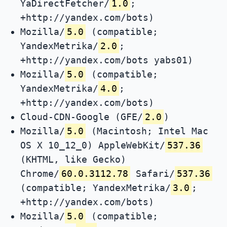
YaDirectFetcher/
1.0
;
+http://yandex.com/bots)
Mozilla/
5.0
(compatible;
YandexMetrika/
2.0
;
+http://yandex.com/bots yabs01)
Mozilla/
5.0
(compatible;
YandexMetrika/
4.0
;
+http://yandex.com/bots)
Cloud-CDN-Google (GFE/
2.0
)
Mozilla/
5.0
(Macintosh; Intel Mac
OS X 10_12_0) AppleWebKit/
537.36
(KHTML, like Gecko)
Chrome/
60.0.3112.78
Safari/
537.36
(compatible; YandexMetrika/
3.0
;
+http://yandex.com/bots)
Mozilla/
5.0
(compatible;