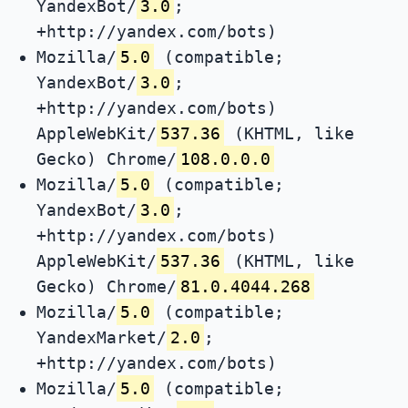
YandexBot/
3.0
;
+http://yandex.com/bots)
Mozilla/
5.0
(compatible;
YandexBot/
3.0
;
+http://yandex.com/bots)
AppleWebKit/
537.36
(KHTML, like
Gecko) Chrome/
108.0.0.0
Mozilla/
5.0
(compatible;
YandexBot/
3.0
;
+http://yandex.com/bots)
AppleWebKit/
537.36
(KHTML, like
Gecko) Chrome/
81.0.4044.268
Mozilla/
5.0
(compatible;
YandexMarket/
2.0
;
+http://yandex.com/bots)
Mozilla/
5.0
(compatible;