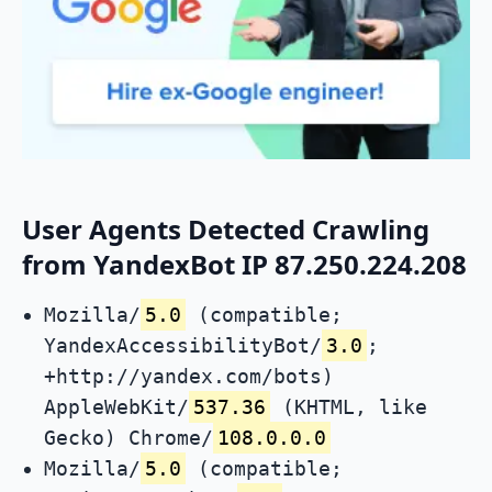
User Agents Detected Crawling
from YandexBot IP 87.250.224.208
Mozilla/
5.0
(compatible;
YandexAccessibilityBot/
3.0
;
+http://yandex.com/bots)
AppleWebKit/
537.36
(KHTML, like
Gecko) Chrome/
108.0.0.0
Mozilla/
5.0
(compatible;