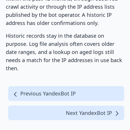
crawl activity or through the IP address lists
published by the bot operator. A historic IP
address has older confirmations only.
Historic records stay in the database on
purpose. Log file analysis often covers older
date ranges, and a lookup on aged logs still
needs a match for the IP addresses in use back
then.
Previous YandexBot IP
Next YandexBot IP