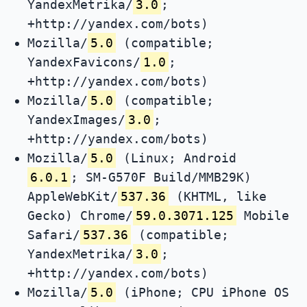
YandexMetrika/
3.0
;
+http://yandex.com/bots)
Mozilla/
5.0
(compatible;
YandexFavicons/
1.0
;
+http://yandex.com/bots)
Mozilla/
5.0
(compatible;
YandexImages/
3.0
;
+http://yandex.com/bots)
Mozilla/
5.0
(Linux; Android
6.0.1
; SM-G570F Build/MMB29K)
AppleWebKit/
537.36
(KHTML, like
Gecko) Chrome/
59.0.3071.125
Mobile
Safari/
537.36
(compatible;
YandexMetrika/
3.0
;
+http://yandex.com/bots)
Mozilla/
5.0
(iPhone; CPU iPhone OS