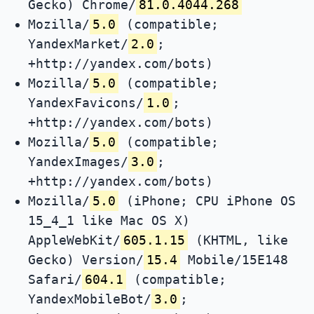
Gecko) Chrome/
81.0.4044.268
Mozilla/
5.0
(compatible;
YandexMarket/
2.0
;
+http://yandex.com/bots)
Mozilla/
5.0
(compatible;
YandexFavicons/
1.0
;
+http://yandex.com/bots)
Mozilla/
5.0
(compatible;
YandexImages/
3.0
;
+http://yandex.com/bots)
Mozilla/
5.0
(iPhone; CPU iPhone OS
15_4_1 like Mac OS X)
AppleWebKit/
605.1.15
(KHTML, like
Gecko) Version/
15.4
Mobile/15E148
Safari/
604.1
(compatible;
YandexMobileBot/
3.0
;