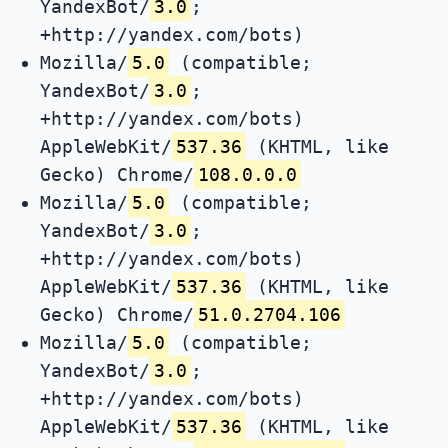
YandexBot/
3.0
;
+http://yandex.com/bots)
Mozilla/
5.0
(compatible;
YandexBot/
3.0
;
+http://yandex.com/bots)
AppleWebKit/
537.36
(KHTML, like
Gecko) Chrome/
108.0.0.0
Mozilla/
5.0
(compatible;
YandexBot/
3.0
;
+http://yandex.com/bots)
AppleWebKit/
537.36
(KHTML, like
Gecko) Chrome/
51.0.2704.106
Mozilla/
5.0
(compatible;
YandexBot/
3.0
;
+http://yandex.com/bots)
AppleWebKit/
537.36
(KHTML, like