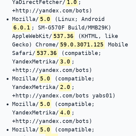
YaDirectFetcher/
1.0
;
+http://yandex.com/bots)
Mozilla/
5.0
(Linux; Android
6.0.1
; SM-G570F Build/MMB29K)
AppleWebKit/
537.36
(KHTML, like
Gecko) Chrome/
59.0.3071.125
Mobile
Safari/
537.36
(compatible;
YandexMetrika/
3.0
;
+http://yandex.com/bots)
Mozilla/
5.0
(compatible;
YandexMetrika/
2.0
;
+http://yandex.com/bots yabs01)
Mozilla/
5.0
(compatible;
YandexMetrika/
4.0
;
+http://yandex.com/bots)
Mozilla/
5.0
(compatible;