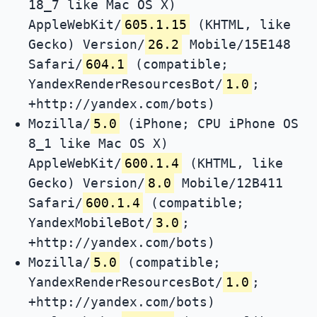
18_7 like Mac OS X)
AppleWebKit/
605.1.15
(KHTML, like
Gecko) Version/
26.2
Mobile/15E148
Safari/
604.1
(compatible;
YandexRenderResourcesBot/
1.0
;
+http://yandex.com/bots)
Mozilla/
5.0
(iPhone; CPU iPhone OS
8_1 like Mac OS X)
AppleWebKit/
600.1.4
(KHTML, like
Gecko) Version/
8.0
Mobile/12B411
Safari/
600.1.4
(compatible;
YandexMobileBot/
3.0
;
+http://yandex.com/bots)
Mozilla/
5.0
(compatible;
YandexRenderResourcesBot/
1.0
;
+http://yandex.com/bots)