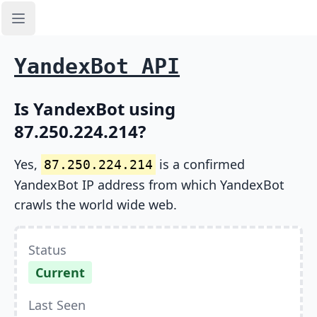
Open sidebar
YandexBot API
Is YandexBot using
87.250.224.214?
Yes,
is a confirmed
87.250.224.214
YandexBot IP address from which YandexBot
crawls the world wide web.
Status
Current
Last Seen