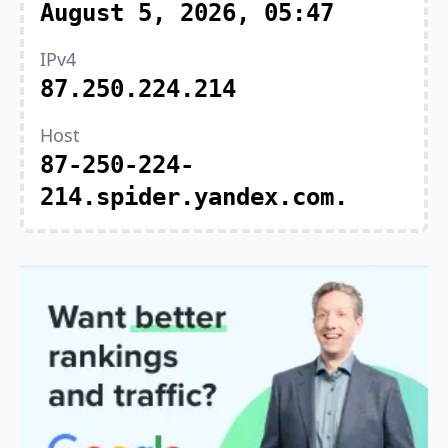
August 5, 2026, 05:47
IPv4
87.250.224.214
Host
87-250-224-
214.spider.yandex.com.