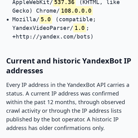
AppleWebKit/
537.36
(KHTML, like
Gecko) Chrome/
108.0.0.0
Mozilla/
5.0
(compatible;
YandexVideoParser/
1.0
;
+http://yandex.com/bots)
Current and historic YandexBot IP
addresses
Every IP address in the YandexBot API carries a
status. A current IP address was confirmed
within the past 12 months, through observed
crawl activity or through the IP address lists
published by the bot operator. A historic IP
address has older confirmations only.