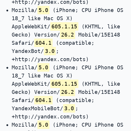
+http://yandex.com/bots)
Mozilla/
5.0
(iPhone; CPU iPhone OS
18_7 like Mac OS X)
AppleWebKit/
605.1.15
(KHTML, like
Gecko) Version/
26.2
Mobile/15E148
Safari/
604.1
(compatible;
YandexBot/
3.0
;
+http://yandex.com/bots)
Mozilla/
5.0
(iPhone; CPU iPhone OS
18_7 like Mac OS X)
AppleWebKit/
605.1.15
(KHTML, like
Gecko) Version/
26.2
Mobile/15E148
Safari/
604.1
(compatible;
YandexMobileBot/
3.0
;
+http://yandex.com/bots)
Mozilla/
5.0
(iPhone; CPU iPhone OS