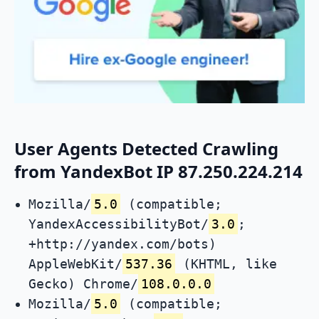
User Agents Detected Crawling
from YandexBot IP 87.250.224.214
Mozilla/
5.0
(compatible;
YandexAccessibilityBot/
3.0
;
+http://yandex.com/bots)
AppleWebKit/
537.36
(KHTML, like
Gecko) Chrome/
108.0.0.0
Mozilla/
5.0
(compatible;