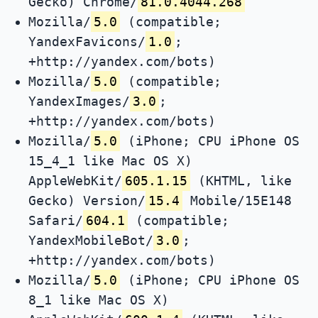
Gecko) Chrome/
81.0.4044.268
Mozilla/
5.0
(compatible;
YandexFavicons/
1.0
;
+http://yandex.com/bots)
Mozilla/
5.0
(compatible;
YandexImages/
3.0
;
+http://yandex.com/bots)
Mozilla/
5.0
(iPhone; CPU iPhone OS
15_4_1 like Mac OS X)
AppleWebKit/
605.1.15
(KHTML, like
Gecko) Version/
15.4
Mobile/15E148
Safari/
604.1
(compatible;
YandexMobileBot/
3.0
;
+http://yandex.com/bots)
Mozilla/
5.0
(iPhone; CPU iPhone OS
8_1 like Mac OS X)