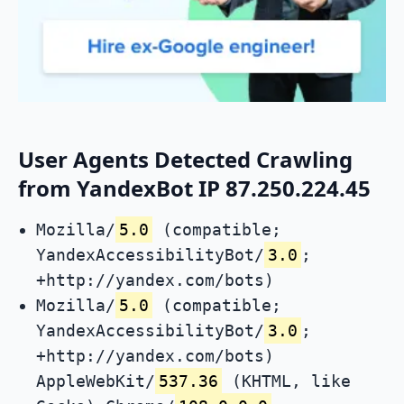
User Agents Detected Crawling
from YandexBot IP 87.250.224.45
Mozilla/
5.0
(compatible;
YandexAccessibilityBot/
3.0
;
+http://yandex.com/bots)
Mozilla/
5.0
(compatible;
YandexAccessibilityBot/
3.0
;
+http://yandex.com/bots)
AppleWebKit/
537.36
(KHTML, like