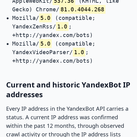
AppleWebKit/
537.36
(KHTML, like
Gecko) Chrome/
81.0.4044.268
Mozilla/
5.0
(compatible;
YandexZenRss/
1.0
;
+http://yandex.com/bots)
Mozilla/
5.0
(compatible;
YandexVideoParser/
1.0
;
+http://yandex.com/bots)
Current and historic YandexBot IP
addresses
Every IP address in the YandexBot API carries a
status. A current IP address was confirmed
within the past 12 months, through observed
crawl activity or through the IP address lists