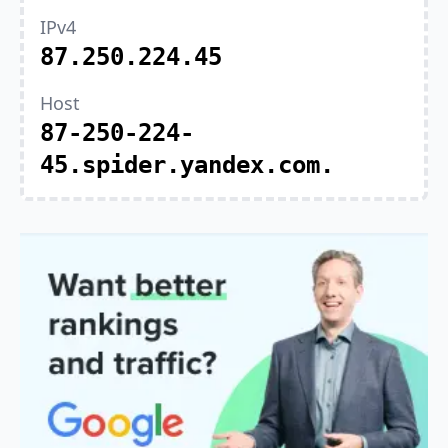
IPv4
87.250.224.45
Host
87-250-224-
45.spider.yandex.com.