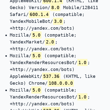
AppleWebKit/
600.1.4
(KHTML, like
Gecko) Version/
8.0
Mobile/12B411
Safari/
600.1.4
(compatible;
YandexMobileBot/
3.0
;
+http://yandex.com/bots)
Mozilla/
5.0
(compatible;
YandexMarket/
2.0
;
+http://yandex.com/bots)
Mozilla/
5.0
(compatible;
YandexRenderResourcesBot/
1.0
;
+http://yandex.com/bots)
AppleWebKit/
537.36
(KHTML, like
Gecko) Chrome/
108.0.0.0
Mozilla/
5.0
(compatible;
YandexRenderResourcesBot/
1.0
;
+http://yandex.com/bots)