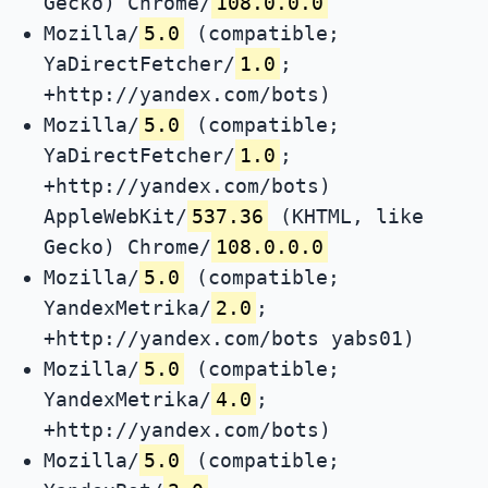
Gecko) Chrome/
108.0.0.0
Mozilla/
5.0
(compatible;
YaDirectFetcher/
1.0
;
+http://yandex.com/bots)
Mozilla/
5.0
(compatible;
YaDirectFetcher/
1.0
;
+http://yandex.com/bots)
AppleWebKit/
537.36
(KHTML, like
Gecko) Chrome/
108.0.0.0
Mozilla/
5.0
(compatible;
YandexMetrika/
2.0
;
+http://yandex.com/bots yabs01)
Mozilla/
5.0
(compatible;
YandexMetrika/
4.0
;
+http://yandex.com/bots)
Mozilla/
5.0
(compatible;