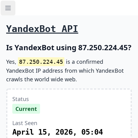
Open sidebar
YandexBot API
Is YandexBot using 87.250.224.45?
Yes,
is a confirmed
87.250.224.45
YandexBot IP address from which YandexBot
crawls the world wide web.
Status
Current
Last Seen
April 15, 2026, 05:04