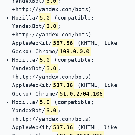
YandexBot/
3.0
;
+http://yandex.com/bots)
Mozilla/
5.0
(compatible;
YandexBot/
3.0
;
+http://yandex.com/bots)
AppleWebKit/
537.36
(KHTML, like
Gecko) Chrome/
108.0.0.0
Mozilla/
5.0
(compatible;
YandexBot/
3.0
;
+http://yandex.com/bots)
AppleWebKit/
537.36
(KHTML, like
Gecko) Chrome/
51.0.2704.106
Mozilla/
5.0
(compatible;
YandexBot/
3.0
;
+http://yandex.com/bots)
AppleWebKit/
537.36
(KHTML, like