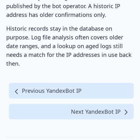
published by the bot operator. A historic IP
address has older confirmations only.
Historic records stay in the database on
purpose. Log file analysis often covers older
date ranges, and a lookup on aged logs still
needs a match for the IP addresses in use back
then.
Previous YandexBot IP
Next YandexBot IP