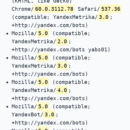
(KHTML, like Gecko)
Chrome/
60.0.3112.78
Safari/
537.36
(compatible; YandexMetrika/
3.0
;
+http://yandex.com/bots)
Mozilla/
5.0
(compatible;
YandexMetrika/
2.0
;
+http://yandex.com/bots yabs01)
Mozilla/
5.0
(compatible;
YandexMetrika/
3.0
;
+http://yandex.com/bots)
Mozilla/
5.0
(compatible;
YandexMetrika/
4.0
;
+http://yandex.com/bots)
Mozilla/
5.0
(compatible;
YandexBot/
3.0
;
+http://yandex.com/bots)