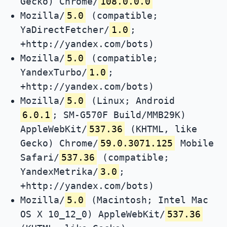
Gecko) Chrome/
108.0.0.0
Mozilla/
5.0
(compatible;
YaDirectFetcher/
1.0
;
+http://yandex.com/bots)
Mozilla/
5.0
(compatible;
YandexTurbo/
1.0
;
+http://yandex.com/bots)
Mozilla/
5.0
(Linux; Android
6.0.1
; SM-G570F Build/MMB29K)
AppleWebKit/
537.36
(KHTML, like
Gecko) Chrome/
59.0.3071.125
Mobile
Safari/
537.36
(compatible;
YandexMetrika/
3.0
;
+http://yandex.com/bots)
Mozilla/
5.0
(Macintosh; Intel Mac
OS X 10_12_0) AppleWebKit/
537.36