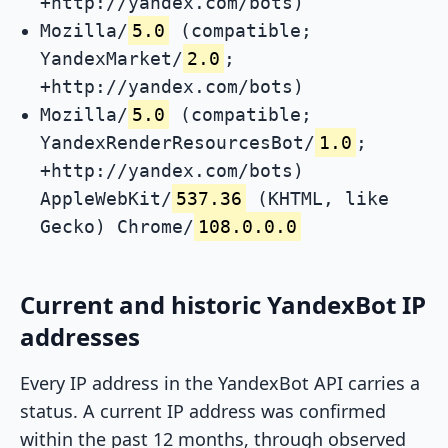
+http://yandex.com/bots)
Mozilla/
5.0
(compatible;
YandexMarket/
2.0
;
+http://yandex.com/bots)
Mozilla/
5.0
(compatible;
YandexRenderResourcesBot/
1.0
;
+http://yandex.com/bots)
AppleWebKit/
537.36
(KHTML, like
Gecko) Chrome/
108.0.0.0
Current and historic YandexBot IP
addresses
Every IP address in the YandexBot API carries a
status. A current IP address was confirmed
within the past 12 months, through observed