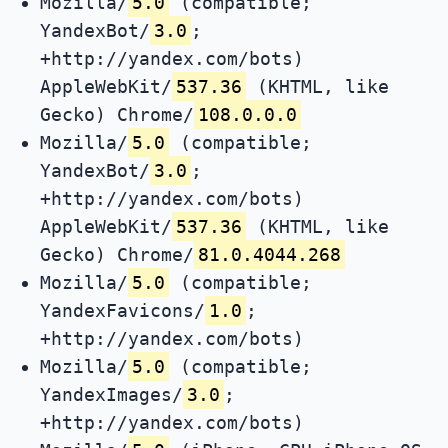
Mozilla/
5.0
(compatible;
YandexBot/
3.0
;
+http://yandex.com/bots)
AppleWebKit/
537.36
(KHTML, like
Gecko) Chrome/
108.0.0.0
Mozilla/
5.0
(compatible;
YandexBot/
3.0
;
+http://yandex.com/bots)
AppleWebKit/
537.36
(KHTML, like
Gecko) Chrome/
81.0.4044.268
Mozilla/
5.0
(compatible;
YandexFavicons/
1.0
;
+http://yandex.com/bots)
Mozilla/
5.0
(compatible;
YandexImages/
3.0
;
+http://yandex.com/bots)