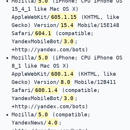
Mozilla/
5.0
(iPhone; CPU iPhone OS
15_4_1 like Mac OS X)
AppleWebKit/
605.1.15
(KHTML, like
Gecko) Version/
15.4
Mobile/15E148
Safari/
604.1
(compatible;
YandexMobileBot/
3.0
;
+http://yandex.com/bots)
Mozilla/
5.0
(iPhone; CPU iPhone OS
8_1 like Mac OS X)
AppleWebKit/
600.1.4
(KHTML, like
Gecko) Version/
8.0
Mobile/12B411
Safari/
600.1.4
(compatible;
YandexMobileBot/
3.0
;
+http://yandex.com/bots)
Mozilla/
5.0
(compatible;
YandexNews/
4.0
;