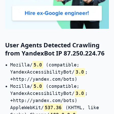
User Agents Detected Crawling
from YandexBot IP 87.250.224.76
Mozilla/
5.0
(compatible;
YandexAccessibilityBot/
3.0
;
+http://yandex.com/bots)
Mozilla/
5.0
(compatible;
YandexAccessibilityBot/
3.0
;
+http://yandex.com/bots)
AppleWebKit/
537.36
(KHTML, like