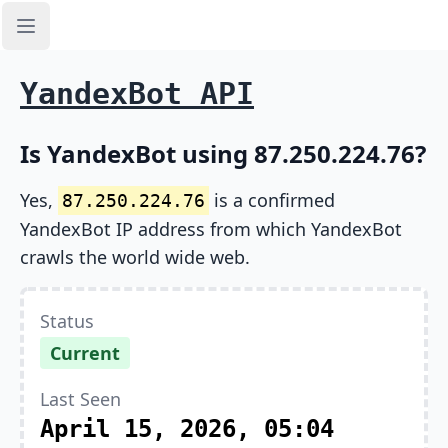
Open sidebar
YandexBot API
Is YandexBot using 87.250.224.76?
Yes,
is a confirmed
87.250.224.76
YandexBot IP address from which YandexBot
crawls the world wide web.
Status
Current
Last Seen
April 15, 2026, 05:04