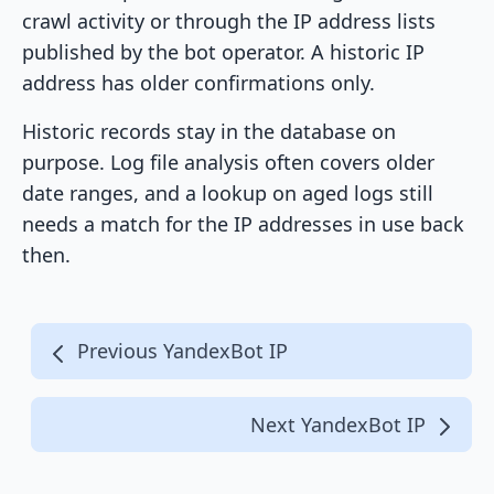
crawl activity or through the IP address lists
published by the bot operator. A historic IP
address has older confirmations only.
Historic records stay in the database on
purpose. Log file analysis often covers older
date ranges, and a lookup on aged logs still
needs a match for the IP addresses in use back
then.
Previous YandexBot IP
Next YandexBot IP