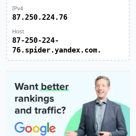
IPv4
87.250.224.76
Host
87-250-224-
76.spider.yandex.com.