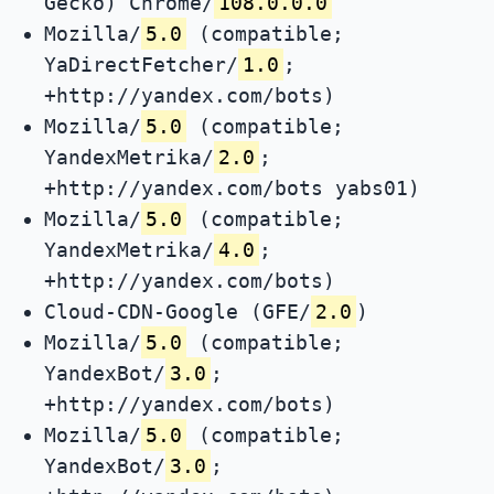
Gecko) Chrome/
108.0.0.0
Mozilla/
5.0
(compatible;
YaDirectFetcher/
1.0
;
+http://yandex.com/bots)
Mozilla/
5.0
(compatible;
YandexMetrika/
2.0
;
+http://yandex.com/bots yabs01)
Mozilla/
5.0
(compatible;
YandexMetrika/
4.0
;
+http://yandex.com/bots)
Cloud-CDN-Google (GFE/
2.0
)
Mozilla/
5.0
(compatible;
YandexBot/
3.0
;
+http://yandex.com/bots)
Mozilla/
5.0
(compatible;
YandexBot/
3.0
;