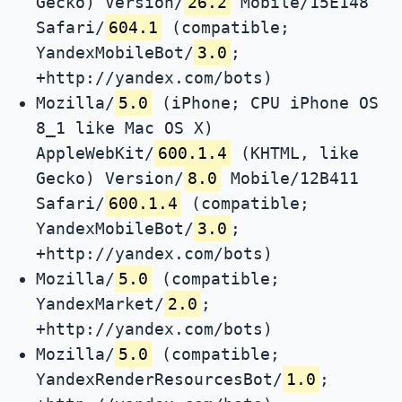
Gecko) Version/
26.2
Mobile/15E148
Safari/
604.1
(compatible;
YandexMobileBot/
3.0
;
+http://yandex.com/bots)
Mozilla/
5.0
(iPhone; CPU iPhone OS
8_1 like Mac OS X)
AppleWebKit/
600.1.4
(KHTML, like
Gecko) Version/
8.0
Mobile/12B411
Safari/
600.1.4
(compatible;
YandexMobileBot/
3.0
;
+http://yandex.com/bots)
Mozilla/
5.0
(compatible;
YandexMarket/
2.0
;
+http://yandex.com/bots)
Mozilla/
5.0
(compatible;
YandexRenderResourcesBot/
1.0
;