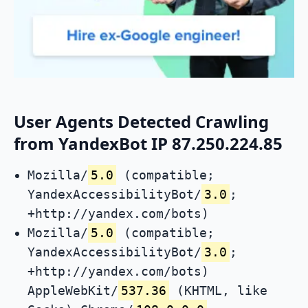
User Agents Detected Crawling
from YandexBot IP 87.250.224.85
Mozilla/
5.0
(compatible;
YandexAccessibilityBot/
3.0
;
+http://yandex.com/bots)
Mozilla/
5.0
(compatible;
YandexAccessibilityBot/
3.0
;
+http://yandex.com/bots)
AppleWebKit/
537.36
(KHTML, like