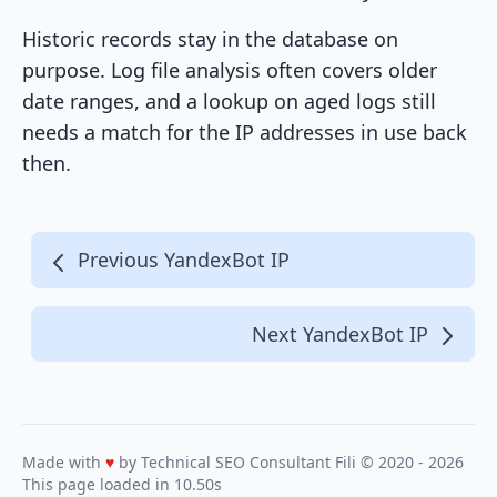
Historic records stay in the database on
purpose. Log file analysis often covers older
date ranges, and a lookup on aged logs still
needs a match for the IP addresses in use back
then.
Previous YandexBot IP
Next YandexBot IP
Made with
♥
by Technical SEO Consultant
Fili
© 2020 - 2026
This page loaded in 10.50s