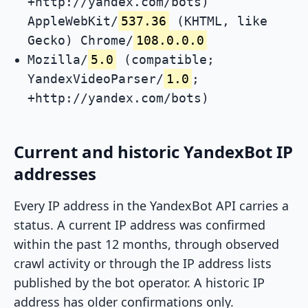
+http://yandex.com/bots)
AppleWebKit/
537.36
(KHTML, like
Gecko) Chrome/
108.0.0.0
Mozilla/
5.0
(compatible;
YandexVideoParser/
1.0
;
+http://yandex.com/bots)
Current and historic YandexBot IP
addresses
Every IP address in the YandexBot API carries a
status. A current IP address was confirmed
within the past 12 months, through observed
crawl activity or through the IP address lists
published by the bot operator. A historic IP
address has older confirmations only.