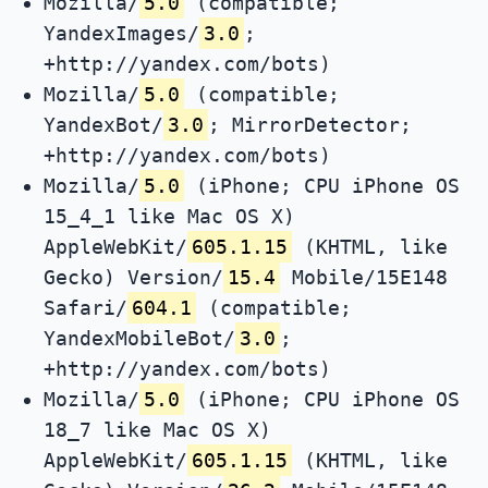
Mozilla/
5.0
(compatible;
YandexImages/
3.0
;
+http://yandex.com/bots)
Mozilla/
5.0
(compatible;
YandexBot/
3.0
; MirrorDetector;
+http://yandex.com/bots)
Mozilla/
5.0
(iPhone; CPU iPhone OS
15_4_1 like Mac OS X)
AppleWebKit/
605.1.15
(KHTML, like
Gecko) Version/
15.4
Mobile/15E148
Safari/
604.1
(compatible;
YandexMobileBot/
3.0
;
+http://yandex.com/bots)
Mozilla/
5.0
(iPhone; CPU iPhone OS
18_7 like Mac OS X)
AppleWebKit/
605.1.15
(KHTML, like