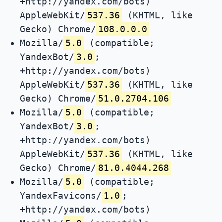
+http://yandex.com/bots)
AppleWebKit/
537.36
(KHTML, like
Gecko) Chrome/
108.0.0.0
Mozilla/
5.0
(compatible;
YandexBot/
3.0
;
+http://yandex.com/bots)
AppleWebKit/
537.36
(KHTML, like
Gecko) Chrome/
51.0.2704.106
Mozilla/
5.0
(compatible;
YandexBot/
3.0
;
+http://yandex.com/bots)
AppleWebKit/
537.36
(KHTML, like
Gecko) Chrome/
81.0.4044.268
Mozilla/
5.0
(compatible;
YandexFavicons/
1.0
;
+http://yandex.com/bots)