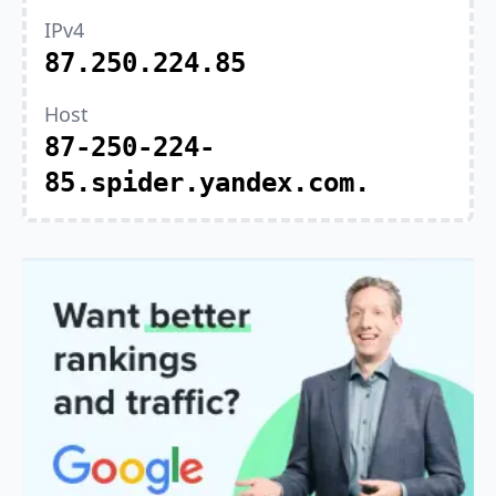
IPv4
87.250.224.85
Host
87-250-224-
85.spider.yandex.com.