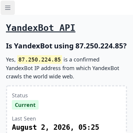
Open sidebar
YandexBot API
Is YandexBot using 87.250.224.85?
Yes,
is a confirmed
87.250.224.85
YandexBot IP address from which YandexBot
crawls the world wide web.
Status
Current
Last Seen
August 2, 2026, 05:25