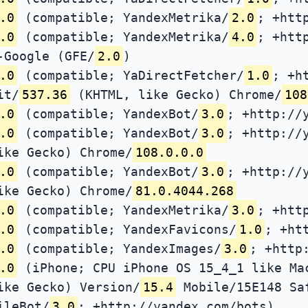
.0
(compatible; YandexMetrika/
2.0
; +htt
.0
(compatible; YandexMetrika/
4.0
; +htt
-Google (GFE/
2.0
)
.0
(compatible; YaDirectFetcher/
1.0
; +h
it/
537.36
(KHTML, like Gecko) Chrome/
108
.0
(compatible; YandexBot/
3.0
; +http://
.0
(compatible; YandexBot/
3.0
; +http://
ike Gecko) Chrome/
108.0.0.0
.0
(compatible; YandexBot/
3.0
; +http://
ike Gecko) Chrome/
81.0.4044.268
.0
(compatible; YandexMetrika/
3.0
; +htt
.0
(compatible; YandexFavicons/
1.0
; +ht
.0
(compatible; YandexImages/
3.0
; +http
.0
(iPhone; CPU iPhone OS 15_4_1 like Ma
ike Gecko) Version/
15.4
Mobile/15E148 Sa
ileBot/
3.0
; +http://yandex.com/bots)