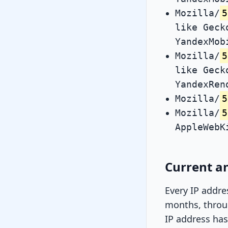
Mozilla/
5
like Geck
YandexMob
Mozilla/
5
like Geck
YandexRen
Mozilla/
5
Mozilla/
5
AppleWebK
Current an
Every IP addre
months, throug
IP address has