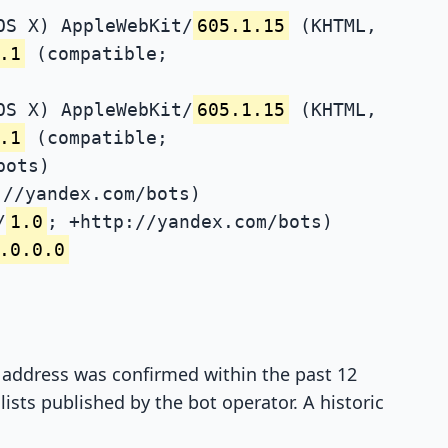
OS X) AppleWebKit/
605.1.15
(KHTML,
.1
(compatible;
OS X) AppleWebKit/
605.1.15
(KHTML,
.1
(compatible;
bots)
://yandex.com/bots)
/
1.0
; +http://yandex.com/bots)
.0.0.0
P address was confirmed within the past 12
ists published by the bot operator. A historic