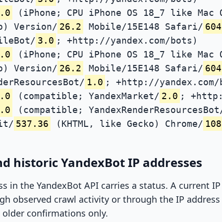
.0
(iPhone; CPU iPhone OS 18_7 like Mac 
o) Version/
26.2
Mobile/15E148 Safari/
604
ileBot/
3.0
; +http://yandex.com/bots)
.0
(iPhone; CPU iPhone OS 18_7 like Mac 
o) Version/
26.2
Mobile/15E148 Safari/
604
derResourcesBot/
1.0
; +http://yandex.com/
.0
(compatible; YandexMarket/
2.0
; +http
.0
(compatible; YandexRenderResourcesBot
it/
537.36
(KHTML, like Gecko) Chrome/
108
d historic YandexBot IP addresses
ss in the YandexBot API carries a status. A current I
h observed crawl activity or through the IP address l
 older confirmations only.