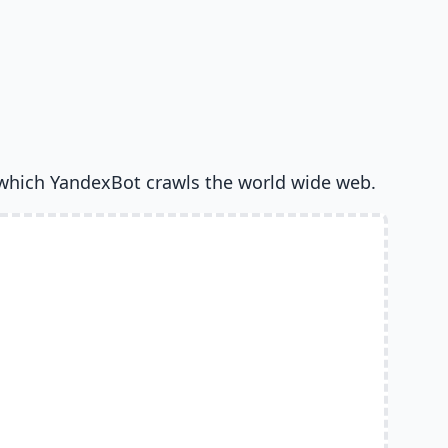
which YandexBot crawls the world wide web.