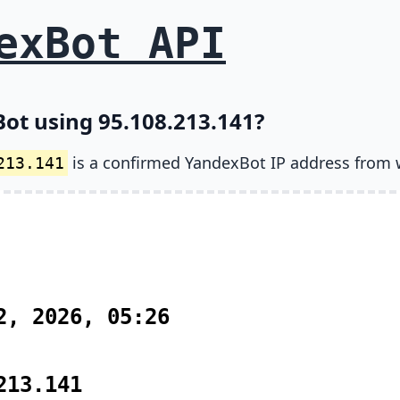
exBot API
ot using 95.108.213.141?
is a confirmed YandexBot IP address from 
213.141
2, 2026, 05:26
213.141