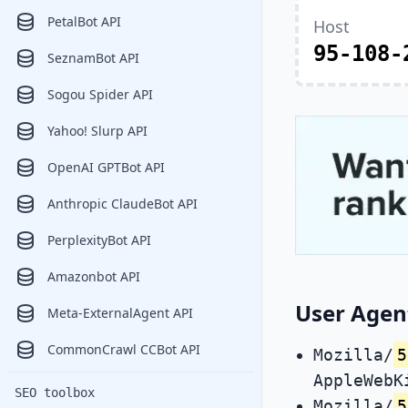
PetalBot API
Host
95-108-
SeznamBot API
Sogou Spider API
Yahoo! Slurp API
OpenAI GPTBot API
Anthropic ClaudeBot API
PerplexityBot API
Amazonbot API
User Agen
Meta-ExternalAgent API
CommonCrawl CCBot API
Mozilla/
5
AppleWebK
SEO toolbox
Mozilla/
5