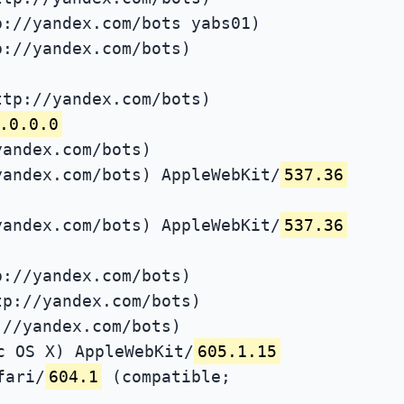
p://yandex.com/bots yabs01)
p://yandex.com/bots)
ttp://yandex.com/bots)
.0.0.0
yandex.com/bots)
yandex.com/bots) AppleWebKit/
537.36
yandex.com/bots) AppleWebKit/
537.36
p://yandex.com/bots)
tp://yandex.com/bots)
://yandex.com/bots)
c OS X) AppleWebKit/
605.1.15
fari/
604.1
(compatible;