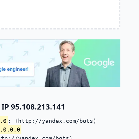
IP 95.108.213.141
.0
; +http://yandex.com/bots)
.0.0.0
ttp://yandex.com/bots)