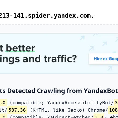
213-141.spider.yandex.com.
ts Detected Crawling from YandexBot 
.0
(compatible; YandexAccessibilityBot/
3
it/
537.36
(KHTML, like Gecko) Chrome/
108
.0
(compatible; YaDirectFetcher/
1.0
; +h