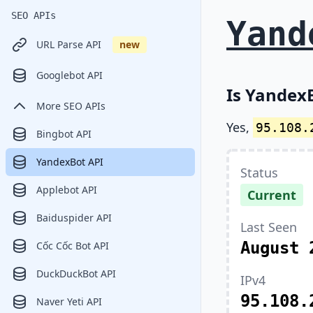
SEO APIs
Yand
URL Parse API
new
Googlebot API
Is YandexB
More SEO APIs
Yes,
95.108.
Bingbot API
YandexBot API
Status
Applebot API
Current
Baiduspider API
Last Seen
August 
Cốc Cốc Bot API
DuckDuckBot API
IPv4
95.108.
Naver Yeti API