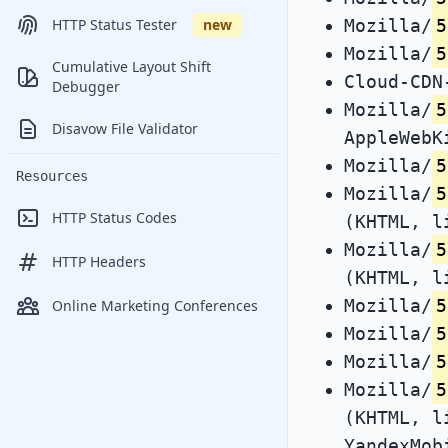
Mozilla/
5
HTTP Status Tester
new
Mozilla/
5
Cumulative Layout Shift
Cloud-CDN
Debugger
Mozilla/
5
Disavow File Validator
AppleWebK
Mozilla/
5
Resources
Mozilla/
5
HTTP Status Codes
(KHTML, l
Mozilla/
5
HTTP Headers
(KHTML, l
Mozilla/
5
Online Marketing Conferences
Mozilla/
5
Mozilla/
5
Mozilla/
5
(KHTML, l
YandexMob