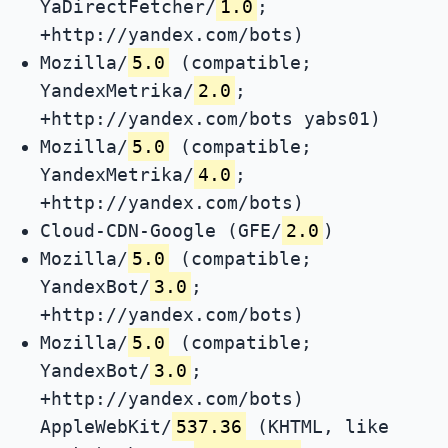
YaDirectFetcher/
1.0
;
+http://yandex.com/bots)
Mozilla/
5.0
(compatible;
YandexMetrika/
2.0
;
+http://yandex.com/bots yabs01)
Mozilla/
5.0
(compatible;
YandexMetrika/
4.0
;
+http://yandex.com/bots)
Cloud-CDN-Google (GFE/
2.0
)
Mozilla/
5.0
(compatible;
YandexBot/
3.0
;
+http://yandex.com/bots)
Mozilla/
5.0
(compatible;
YandexBot/
3.0
;
+http://yandex.com/bots)
AppleWebKit/
537.36
(KHTML, like