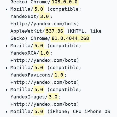
Gecko) Chrome/
108.0.0.0
Mozilla/
5.0
(compatible;
YandexBot/
3.0
;
+http://yandex.com/bots)
AppleWebKit/
537.36
(KHTML, like
Gecko) Chrome/
81.0.4044.268
Mozilla/
5.0
(compatible;
YandexRCA/
1.0
;
+http://yandex.com/bots)
Mozilla/
5.0
(compatible;
YandexFavicons/
1.0
;
+http://yandex.com/bots)
Mozilla/
5.0
(compatible;
YandexImages/
3.0
;
+http://yandex.com/bots)
Mozilla/
5.0
(iPhone; CPU iPhone OS