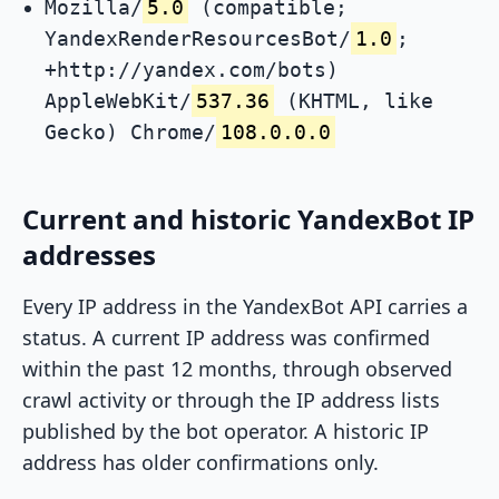
Mozilla/
5.0
(compatible;
YandexRenderResourcesBot/
1.0
;
+http://yandex.com/bots)
AppleWebKit/
537.36
(KHTML, like
Gecko) Chrome/
108.0.0.0
Current and historic YandexBot IP
addresses
Every IP address in the YandexBot API carries a
status. A current IP address was confirmed
within the past 12 months, through observed
crawl activity or through the IP address lists
published by the bot operator. A historic IP
address has older confirmations only.