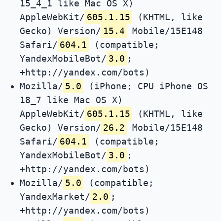
15_4_1 like Mac OS X)
AppleWebKit/
605.1.15
(KHTML, like
Gecko) Version/
15.4
Mobile/15E148
Safari/
604.1
(compatible;
YandexMobileBot/
3.0
;
+http://yandex.com/bots)
Mozilla/
5.0
(iPhone; CPU iPhone OS
18_7 like Mac OS X)
AppleWebKit/
605.1.15
(KHTML, like
Gecko) Version/
26.2
Mobile/15E148
Safari/
604.1
(compatible;
YandexMobileBot/
3.0
;
+http://yandex.com/bots)
Mozilla/
5.0
(compatible;
YandexMarket/
2.0
;
+http://yandex.com/bots)