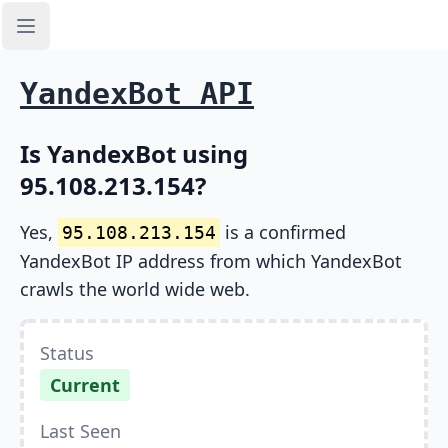
Open sidebar
YandexBot API
Is YandexBot using
95.108.213.154?
Yes,
is a confirmed
95.108.213.154
YandexBot IP address from which YandexBot
crawls the world wide web.
Status
Current
Last Seen