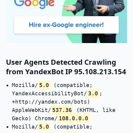
User Agents Detected Crawling
from YandexBot IP 95.108.213.154
Mozilla/
5.0
(compatible;
YandexAccessibilityBot/
3.0
;
+http://yandex.com/bots)
AppleWebKit/
537.36
(KHTML, like
Gecko) Chrome/
108.0.0.0
Mozilla/
5.0
(compatible;