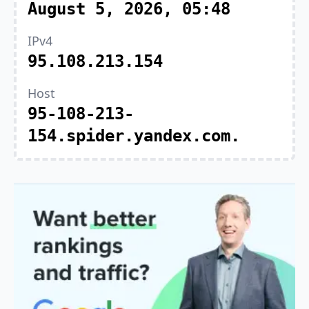
August 5, 2026, 05:48
IPv4
95.108.213.154
Host
95-108-213-
154.spider.yandex.com.