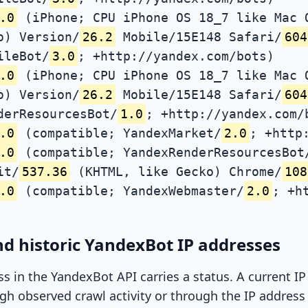
.0
(iPhone; CPU iPhone OS 18_7 like Mac 
o) Version/
26.2
Mobile/15E148 Safari/
604
ileBot/
3.0
; +http://yandex.com/bots)
.0
(iPhone; CPU iPhone OS 18_7 like Mac 
o) Version/
26.2
Mobile/15E148 Safari/
604
derResourcesBot/
1.0
; +http://yandex.com/
.0
(compatible; YandexMarket/
2.0
; +http
.0
(compatible; YandexRenderResourcesBot
it/
537.36
(KHTML, like Gecko) Chrome/
108
.0
(compatible; YandexWebmaster/
2.0
; +h
d historic YandexBot IP addresses
ss in the YandexBot API carries a status. A current I
h observed crawl activity or through the IP address l