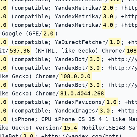
.0
(compatible; YandexMetrika/
2.0
; +htt
.0
(compatible; YandexMetrika/
3.0
; +htt
.0
(compatible; YandexMetrika/
4.0
; +htt
-Google (GFE/
2.0
)
.0
(compatible; YaDirectFetcher/
1.0
; +h
it/
537.36
(KHTML, like Gecko) Chrome/
108
.0
(compatible; YandexBot/
3.0
; +http://
.0
(compatible; YandexBot/
3.0
; +http://
ike Gecko) Chrome/
108.0.0.0
.0
(compatible; YandexBot/
3.0
; +http://
ike Gecko) Chrome/
81.0.4044.268
.0
(compatible; YandexFavicons/
1.0
; +ht
.0
(compatible; YandexImages/
3.0
; +http
.0
(iPhone; CPU iPhone OS 15_4_1 like Ma
ike Gecko) Version/
15.4
Mobile/15E148 Sa
ileBot/
3.0
; +http://yandex.com/bots)