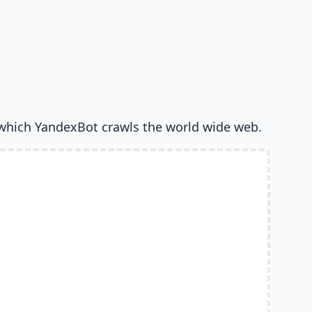
which YandexBot crawls the world wide web.