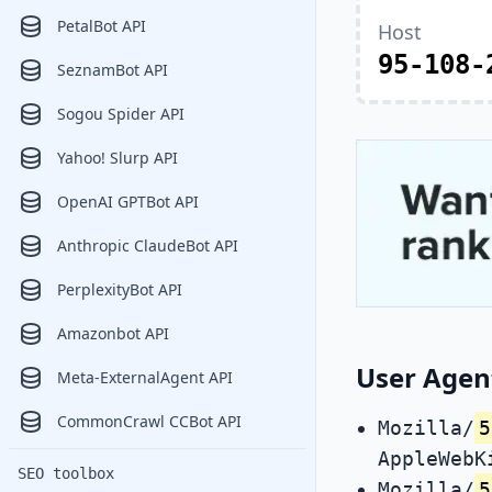
PetalBot API
Host
95-108-
SeznamBot API
Sogou Spider API
Yahoo! Slurp API
OpenAI GPTBot API
Anthropic ClaudeBot API
PerplexityBot API
Amazonbot API
User Agen
Meta-ExternalAgent API
CommonCrawl CCBot API
Mozilla/
5
AppleWebK
SEO toolbox
Mozilla/
5