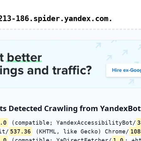
213-186.spider.yandex.com.
ts Detected Crawling from YandexBot 
.0
(compatible; YandexAccessibilityBot/
3
it/
537.36
(KHTML, like Gecko) Chrome/
108
.0
(compatible; YaDirectFetcher/
1.0
; +h