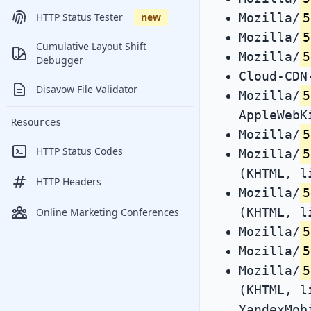
Mozilla/
5
HTTP Status Tester
new
Mozilla/
5
Cumulative Layout Shift
Mozilla/
5
Debugger
Cloud-CDN
Disavow File Validator
Mozilla/
5
AppleWebK
Resources
Mozilla/
5
HTTP Status Codes
Mozilla/
5
(KHTML, l
HTTP Headers
Mozilla/
5
(KHTML, l
Online Marketing Conferences
Mozilla/
5
Mozilla/
5
Mozilla/
5
(KHTML, l
YandexMob