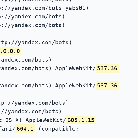
p://yandex.com/bots yabs01)
p://yandex.com/bots)
p://yandex.com/bots)
ttp://yandex.com/bots)
.0.0.0
yandex.com/bots)
yandex.com/bots) AppleWebKit/
537.36
yandex.com/bots) AppleWebKit/
537.36
tp://yandex.com/bots)
://yandex.com/bots)
c OS X) AppleWebKit/
605.1.15
fari/
604.1
(compatible;