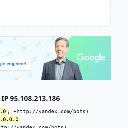
IP 95.108.213.186
.0
; +http://yandex.com/bots)
.0.0.0
ttp://yandex.com/bots)