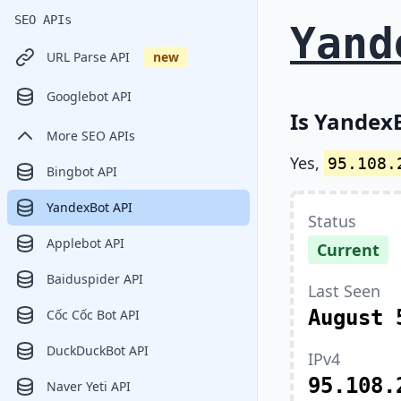
SEO APIs
Yand
URL Parse API
new
Googlebot API
Is YandexB
More SEO APIs
Yes,
95.108.
Bingbot API
YandexBot API
Status
Applebot API
Current
Baiduspider API
Last Seen
August 
Cốc Cốc Bot API
DuckDuckBot API
IPv4
95.108.
Naver Yeti API