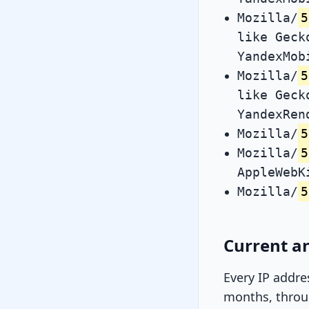
Mozilla/
5
like Geck
YandexMob
Mozilla/
5
like Geck
YandexRen
Mozilla/
5
Mozilla/
5
AppleWebK
Mozilla/
5
Current an
Every IP addre
months, throug