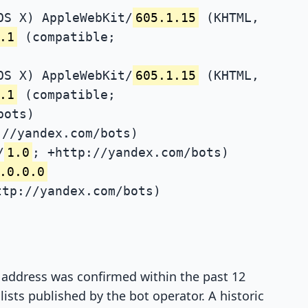
OS X) AppleWebKit/
605.1.15
(KHTML,
.1
(compatible;
OS X) AppleWebKit/
605.1.15
(KHTML,
.1
(compatible;
bots)
://yandex.com/bots)
/
1.0
; +http://yandex.com/bots)
.0.0.0
ttp://yandex.com/bots)
P address was confirmed within the past 12
ists published by the bot operator. A historic