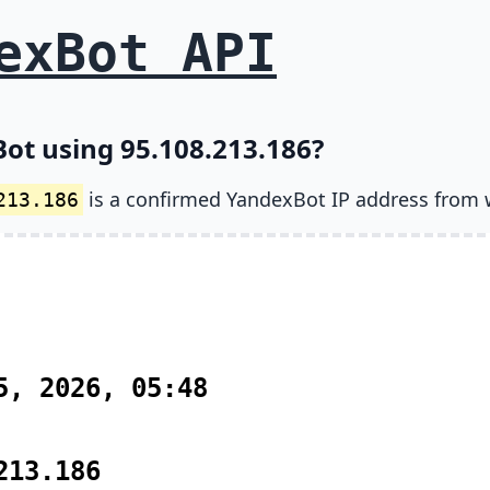
exBot API
ot using 95.108.213.186?
is a confirmed YandexBot IP address from 
213.186
5, 2026, 05:48
213.186