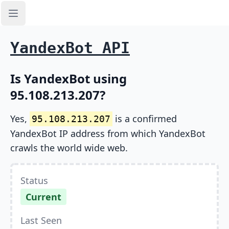
Open sidebar
YandexBot API
Is YandexBot using
95.108.213.207?
Yes,
is a confirmed
95.108.213.207
YandexBot IP address from which YandexBot
crawls the world wide web.
Status
Current
Last Seen