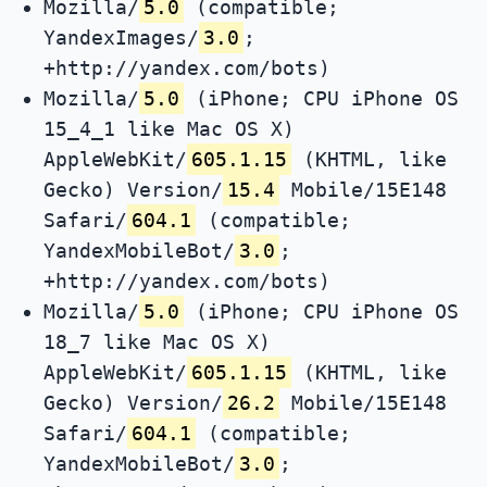
Mozilla/
5.0
(compatible;
YandexImages/
3.0
;
+http://yandex.com/bots)
Mozilla/
5.0
(iPhone; CPU iPhone OS
15_4_1 like Mac OS X)
AppleWebKit/
605.1.15
(KHTML, like
Gecko) Version/
15.4
Mobile/15E148
Safari/
604.1
(compatible;
YandexMobileBot/
3.0
;
+http://yandex.com/bots)
Mozilla/
5.0
(iPhone; CPU iPhone OS
18_7 like Mac OS X)
AppleWebKit/
605.1.15
(KHTML, like
Gecko) Version/
26.2
Mobile/15E148
Safari/
604.1
(compatible;
YandexMobileBot/
3.0
;