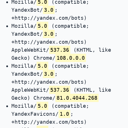
Mozilla/
5.0
(compatible;
YandexBot/
3.0
;
+http://yandex.com/bots)
Mozilla/
5.0
(compatible;
YandexBot/
3.0
;
+http://yandex.com/bots)
AppleWebKit/
537.36
(KHTML, like
Gecko) Chrome/
108.0.0.0
Mozilla/
5.0
(compatible;
YandexBot/
3.0
;
+http://yandex.com/bots)
AppleWebKit/
537.36
(KHTML, like
Gecko) Chrome/
81.0.4044.268
Mozilla/
5.0
(compatible;
YandexFavicons/
1.0
;
+http://yandex.com/bots)