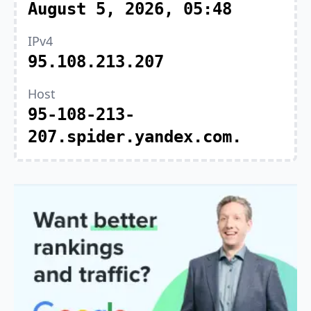
August 5, 2026, 05:48
IPv4
95.108.213.207
Host
95-108-213-
207.spider.yandex.com.