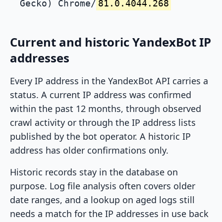
Gecko) Chrome/
81.0.4044.268
Current and historic YandexBot IP
addresses
Every IP address in the YandexBot API carries a
status. A current IP address was confirmed
within the past 12 months, through observed
crawl activity or through the IP address lists
published by the bot operator. A historic IP
address has older confirmations only.
Historic records stay in the database on
purpose. Log file analysis often covers older
date ranges, and a lookup on aged logs still
needs a match for the IP addresses in use back