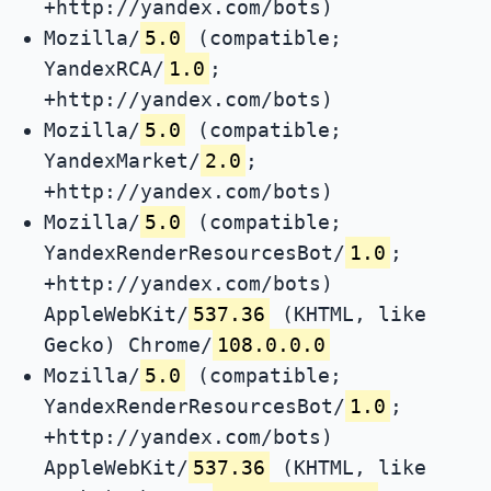
+http://yandex.com/bots)
Mozilla/
5.0
(compatible;
YandexRCA/
1.0
;
+http://yandex.com/bots)
Mozilla/
5.0
(compatible;
YandexMarket/
2.0
;
+http://yandex.com/bots)
Mozilla/
5.0
(compatible;
YandexRenderResourcesBot/
1.0
;
+http://yandex.com/bots)
AppleWebKit/
537.36
(KHTML, like
Gecko) Chrome/
108.0.0.0
Mozilla/
5.0
(compatible;
YandexRenderResourcesBot/
1.0
;
+http://yandex.com/bots)
AppleWebKit/
537.36
(KHTML, like