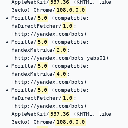
AppleWebKit/
537.36
(KHTML, like
Gecko) Chrome/
108.0.0.0
Mozilla/
5.0
(compatible;
YaDirectFetcher/
1.0
;
+http://yandex.com/bots)
Mozilla/
5.0
(compatible;
YandexMetrika/
2.0
;
+http://yandex.com/bots yabs01)
Mozilla/
5.0
(compatible;
YandexMetrika/
4.0
;
+http://yandex.com/bots)
Mozilla/
5.0
(compatible;
YaDirectFetcher/
1.0
;
+http://yandex.com/bots)
AppleWebKit/
537.36
(KHTML, like
Gecko) Chrome/
108.0.0.0