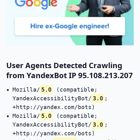
User Agents Detected Crawling
from YandexBot IP 95.108.213.207
Mozilla/
5.0
(compatible;
YandexAccessibilityBot/
3.0
;
+http://yandex.com/bots)
Mozilla/
5.0
(compatible;
YandexAccessibilityBot/
3.0
;
+http://yandex.com/bots)