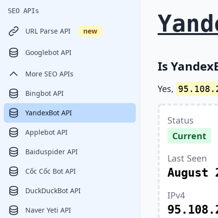
SEO APIs
Yand
URL Parse API
new
Googlebot API
Is YandexB
More SEO APIs
Yes,
95.108.
Bingbot API
YandexBot API
Status
Applebot API
Current
Baiduspider API
Last Seen
August 
Cốc Cốc Bot API
DuckDuckBot API
IPv4
95.108.
Naver Yeti API