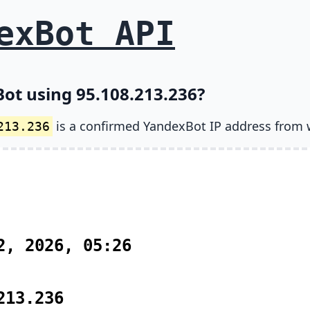
exBot API
ot using 95.108.213.236?
is a confirmed YandexBot IP address from 
213.236
2, 2026, 05:26
213.236