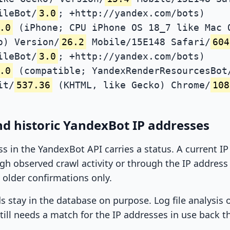
ileBot/
3.0
; +http://yandex.com/bots)
.0
(iPhone; CPU iPhone OS 18_7 like Mac 
o) Version/
26.2
Mobile/15E148 Safari/
604
ileBot/
3.0
; +http://yandex.com/bots)
.0
(compatible; YandexRenderResourcesBot
it/
537.36
(KHTML, like Gecko) Chrome/
108
d historic YandexBot IP addresses
ss in the YandexBot API carries a status. A current I
h observed crawl activity or through the IP address l
 older confirmations only.
ds stay in the database on purpose. Log file analysis
till needs a match for the IP addresses in use back t