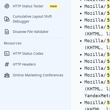
Mozilla/
5
HTTP Status Tester
new
Mozilla/
5
Cumulative Layout Shift
Mozilla/
5
Debugger
Mozilla/
5
Disavow File Validator
(KHTML, l
Mozilla/
5
Resources
(KHTML, l
HTTP Status Codes
Mozilla/
5
Mozilla/
5
HTTP Headers
Mozilla/
5
Mozilla/
5
Online Marketing Conferences
Mozilla/
5
(KHTML, l
YandexMet
Mozilla/
5
(KHTML, l