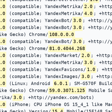
.0
(compatible; YandexMetrika/
2.0
; +htt
.0
(compatible; YandexMetrika/
4.0
; +htt
.0
(compatible; YandexBot/
3.0
; +http://
.0
(compatible; YandexBot/
3.0
; +http://
ike Gecko) Chrome/
108.0.0.0
.0
(compatible; YandexBot/
3.0
; +http://
ike Gecko) Chrome/
81.0.4044.268
.0
(compatible; YandexMarket/
2.0
; +http
.0
(compatible; YandexMetrika/
3.0
; +htt
.0
(compatible; YandexFavicons/
1.0
; +ht
.0
(compatible; YandexImages/
3.0
; +http
.0
(Linux; Android
6.0.1
; SM-G570F Buil
ike Gecko) Chrome/
59.0.3071.125
Mobile S
rika/
3.0
; +http://yandex.com/bots)
.0
(iPhone; CPU iPhone OS 15_4_1 like Ma
ike Gecko) Version/
15.4
Mobile/15E148 Sa