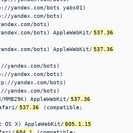
p://yandex.com/bots yabs01)
p://yandex.com/bots)
yandex.com/bots)
yandex.com/bots) AppleWebKit/
537.36
yandex.com/bots) AppleWebKit/
537.36
://yandex.com/bots)
p://yandex.com/bots)
tp://yandex.com/bots)
://yandex.com/bots)
d/MMB29K) AppleWebKit/
537.36
afari/
537.36
(compatible;
c OS X) AppleWebKit/
605.1.15
fari/
604.1
(compatible;