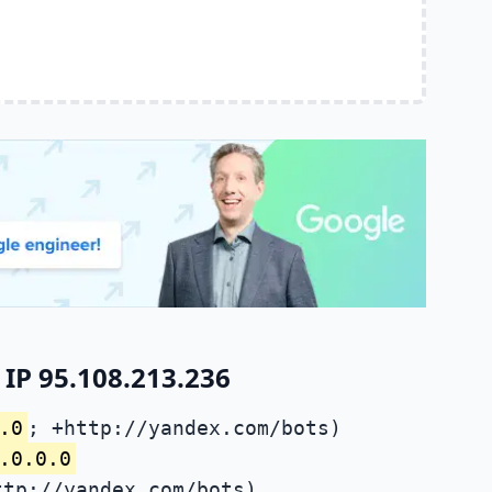
IP 95.108.213.236
.0
; +http://yandex.com/bots)
.0.0.0
ttp://yandex.com/bots)