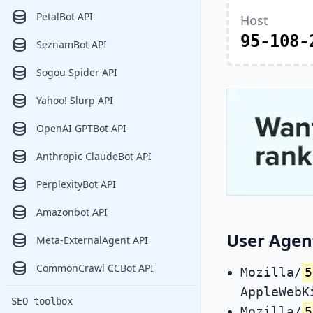
PetalBot API
Host
95-108-
SeznamBot API
Sogou Spider API
Yahoo! Slurp API
OpenAI GPTBot API
Anthropic ClaudeBot API
PerplexityBot API
Amazonbot API
User Agen
Meta-ExternalAgent API
CommonCrawl CCBot API
Mozilla/
5
AppleWebK
SEO toolbox
Mozilla/
5