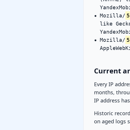
YandexMob
Mozilla/
5
like Geck
YandexMob
Mozilla/
5
AppleWebK
Current an
Every IP addre
months, throug
IP address has
Historic recor
on aged logs s