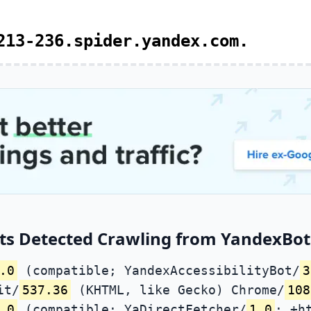
213-236.spider.yandex.com.
ts Detected Crawling from YandexBot 
.0
(compatible; YandexAccessibilityBot/
3
it/
537.36
(KHTML, like Gecko) Chrome/
108
.0
(compatible; YaDirectFetcher/
1.0
; +h