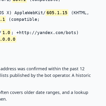
OS X) AppleWebKit/
605.1.15
(KHTML,
.1
(compatible;
/
1.0
; +http://yandex.com/bots)
.0.0.0
P address was confirmed within the past 12
ists published by the bot operator. A historic
 often covers older date ranges, and a lookup
hen.