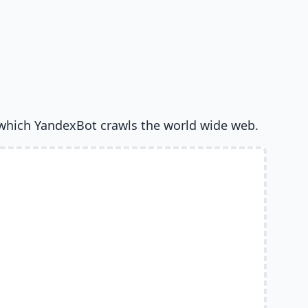
which YandexBot crawls the world wide web.