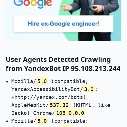
User Agents Detected Crawling
from YandexBot IP 95.108.213.244
Mozilla/
5.0
(compatible;
YandexAccessibilityBot/
3.0
;
+http://yandex.com/bots)
AppleWebKit/
537.36
(KHTML, like
Gecko) Chrome/
108.0.0.0
Mozilla/
5.0
(compatible;