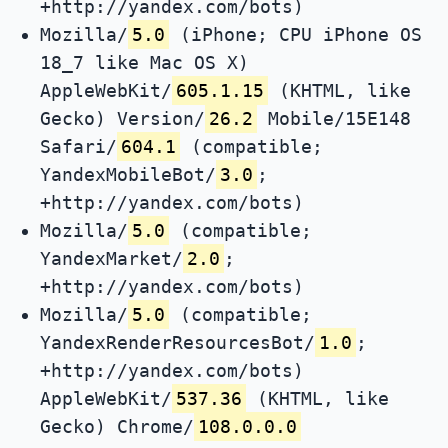
+http://yandex.com/bots)
Mozilla/
5.0
(iPhone; CPU iPhone OS
18_7 like Mac OS X)
AppleWebKit/
605.1.15
(KHTML, like
Gecko) Version/
26.2
Mobile/15E148
Safari/
604.1
(compatible;
YandexMobileBot/
3.0
;
+http://yandex.com/bots)
Mozilla/
5.0
(compatible;
YandexMarket/
2.0
;
+http://yandex.com/bots)
Mozilla/
5.0
(compatible;
YandexRenderResourcesBot/
1.0
;
+http://yandex.com/bots)
AppleWebKit/
537.36
(KHTML, like
Gecko) Chrome/
108.0.0.0