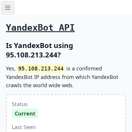
Open sidebar
YandexBot API
Is YandexBot using
95.108.213.244?
Yes,
is a confirmed
95.108.213.244
YandexBot IP address from which YandexBot
crawls the world wide web.
Status
Current
Last Seen