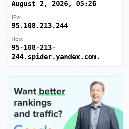
August 2, 2026, 05:26
IPv4
95.108.213.244
Host
95-108-213-
244.spider.yandex.com.