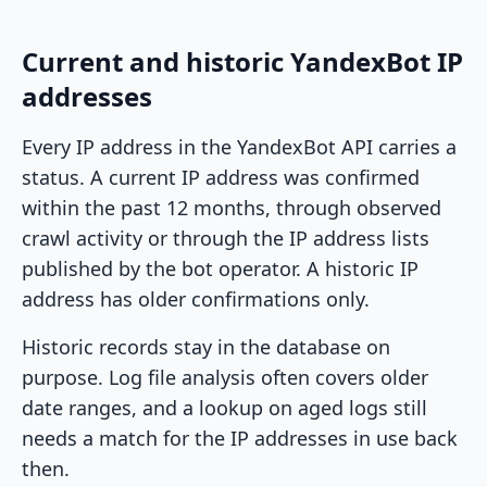
Current and historic YandexBot IP
addresses
Every IP address in the YandexBot API carries a
status. A current IP address was confirmed
within the past 12 months, through observed
crawl activity or through the IP address lists
published by the bot operator. A historic IP
address has older confirmations only.
Historic records stay in the database on
purpose. Log file analysis often covers older
date ranges, and a lookup on aged logs still
needs a match for the IP addresses in use back
then.