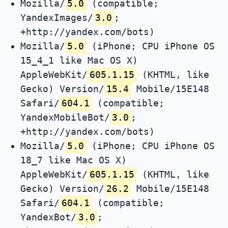
Mozilla/
5.0
(compatible;
YandexImages/
3.0
;
+http://yandex.com/bots)
Mozilla/
5.0
(iPhone; CPU iPhone OS
15_4_1 like Mac OS X)
AppleWebKit/
605.1.15
(KHTML, like
Gecko) Version/
15.4
Mobile/15E148
Safari/
604.1
(compatible;
YandexMobileBot/
3.0
;
+http://yandex.com/bots)
Mozilla/
5.0
(iPhone; CPU iPhone OS
18_7 like Mac OS X)
AppleWebKit/
605.1.15
(KHTML, like
Gecko) Version/
26.2
Mobile/15E148
Safari/
604.1
(compatible;
YandexBot/
3.0
;