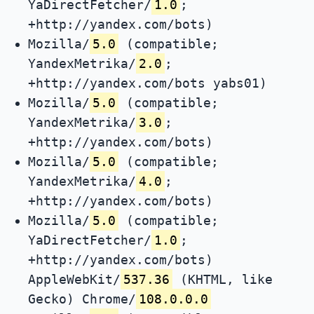
YaDirectFetcher/
1.0
;
+http://yandex.com/bots)
Mozilla/
5.0
(compatible;
YandexMetrika/
2.0
;
+http://yandex.com/bots yabs01)
Mozilla/
5.0
(compatible;
YandexMetrika/
3.0
;
+http://yandex.com/bots)
Mozilla/
5.0
(compatible;
YandexMetrika/
4.0
;
+http://yandex.com/bots)
Mozilla/
5.0
(compatible;
YaDirectFetcher/
1.0
;
+http://yandex.com/bots)
AppleWebKit/
537.36
(KHTML, like
Gecko) Chrome/
108.0.0.0