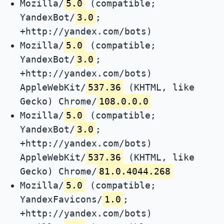
Mozilla/
5.0
(compatible;
YandexBot/
3.0
;
+http://yandex.com/bots)
Mozilla/
5.0
(compatible;
YandexBot/
3.0
;
+http://yandex.com/bots)
AppleWebKit/
537.36
(KHTML, like
Gecko) Chrome/
108.0.0.0
Mozilla/
5.0
(compatible;
YandexBot/
3.0
;
+http://yandex.com/bots)
AppleWebKit/
537.36
(KHTML, like
Gecko) Chrome/
81.0.4044.268
Mozilla/
5.0
(compatible;
YandexFavicons/
1.0
;
+http://yandex.com/bots)