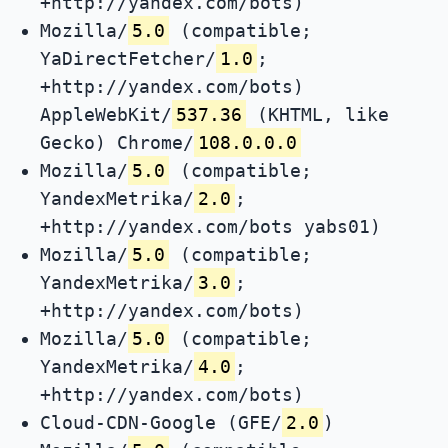
+http://yandex.com/bots)
Mozilla/
5.0
(compatible;
YaDirectFetcher/
1.0
;
+http://yandex.com/bots)
AppleWebKit/
537.36
(KHTML, like
Gecko) Chrome/
108.0.0.0
Mozilla/
5.0
(compatible;
YandexMetrika/
2.0
;
+http://yandex.com/bots yabs01)
Mozilla/
5.0
(compatible;
YandexMetrika/
3.0
;
+http://yandex.com/bots)
Mozilla/
5.0
(compatible;
YandexMetrika/
4.0
;
+http://yandex.com/bots)
Cloud-CDN-Google (GFE/
2.0
)