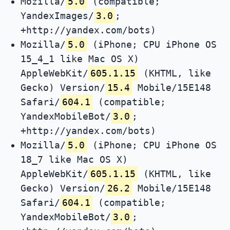
Mozilla/
5.0
(compatible;
YandexImages/
3.0
;
+http://yandex.com/bots)
Mozilla/
5.0
(iPhone; CPU iPhone OS
15_4_1 like Mac OS X)
AppleWebKit/
605.1.15
(KHTML, like
Gecko) Version/
15.4
Mobile/15E148
Safari/
604.1
(compatible;
YandexMobileBot/
3.0
;
+http://yandex.com/bots)
Mozilla/
5.0
(iPhone; CPU iPhone OS
18_7 like Mac OS X)
AppleWebKit/
605.1.15
(KHTML, like
Gecko) Version/
26.2
Mobile/15E148
Safari/
604.1
(compatible;
YandexMobileBot/
3.0
;