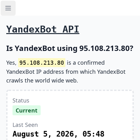
Open sidebar
YandexBot API
Is YandexBot using 95.108.213.80?
Yes,
is a confirmed
95.108.213.80
YandexBot IP address from which YandexBot
crawls the world wide web.
Status
Current
Last Seen
August 5, 2026, 05:48