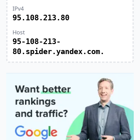
IPv4
95.108.213.80
Host
95-108-213-
80.spider.yandex.com.