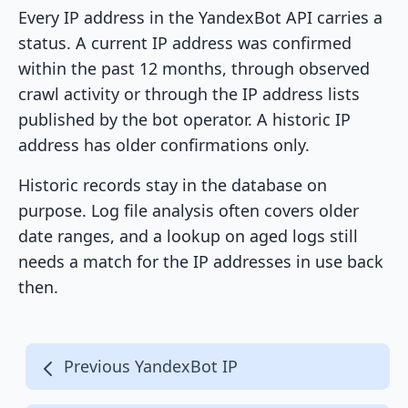
Every IP address in the YandexBot API carries a
status. A current IP address was confirmed
within the past 12 months, through observed
crawl activity or through the IP address lists
published by the bot operator. A historic IP
address has older confirmations only.
Historic records stay in the database on
purpose. Log file analysis often covers older
date ranges, and a lookup on aged logs still
needs a match for the IP addresses in use back
then.
Previous YandexBot IP