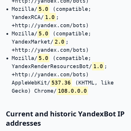
+http://yandex.com/bots)
Mozilla/
5.0
(compatible;
YandexRCA/
1.0
;
+http://yandex.com/bots)
Mozilla/
5.0
(compatible;
YandexMarket/
2.0
;
+http://yandex.com/bots)
Mozilla/
5.0
(compatible;
YandexRenderResourcesBot/
1.0
;
+http://yandex.com/bots)
AppleWebKit/
537.36
(KHTML, like
Gecko) Chrome/
108.0.0.0
Current and historic YandexBot IP
addresses