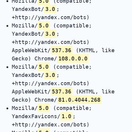
Mozilla/
5.0
(compatible;
YandexBot/
3.0
;
+http://yandex.com/bots)
Mozilla/
5.0
(compatible;
YandexBot/
3.0
;
+http://yandex.com/bots)
AppleWebKit/
537.36
(KHTML, like
Gecko) Chrome/
108.0.0.0
Mozilla/
5.0
(compatible;
YandexBot/
3.0
;
+http://yandex.com/bots)
AppleWebKit/
537.36
(KHTML, like
Gecko) Chrome/
81.0.4044.268
Mozilla/
5.0
(compatible;
YandexFavicons/
1.0
;
+http://yandex.com/bots)