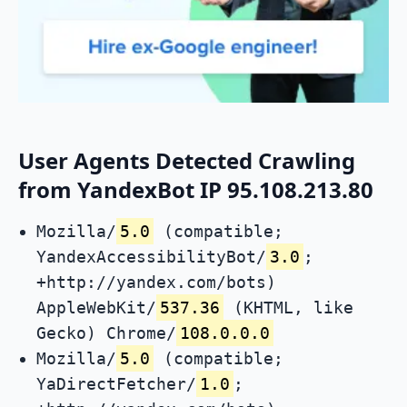
User Agents Detected Crawling
from YandexBot IP 95.108.213.80
Mozilla/
5.0
(compatible;
YandexAccessibilityBot/
3.0
;
+http://yandex.com/bots)
AppleWebKit/
537.36
(KHTML, like
Gecko) Chrome/
108.0.0.0
Mozilla/
5.0
(compatible;
YaDirectFetcher/
1.0
;