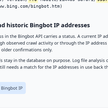
ww.bing.com/bingbot.htm)
d historic Bingbot IP addresses
ss in the Bingbot API carries a status. A current IP 
h observed crawl activity or through the IP address l
 older confirmations only.
ds stay in the database on purpose. Log file analysis
till needs a match for the IP addresses in use back t
 Bingbot IP