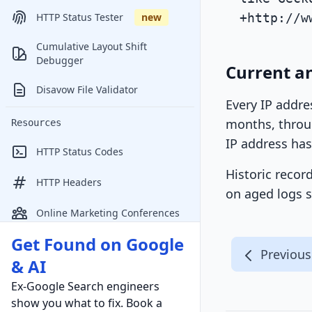
+http://w
HTTP Status Tester
new
Cumulative Layout Shift
Debugger
Current an
Disavow File Validator
Every IP addre
months, throug
Resources
IP address has
HTTP Status Codes
Historic recor
HTTP Headers
on aged logs s
Online Marketing Conferences
Get Found on Google
Previous
& AI
Ex-Google Search engineers
show you what to fix. Book a