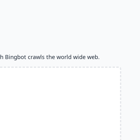
h Bingbot crawls the world wide web.