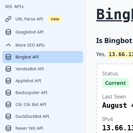
SEO APIs
Bing
URL Parse API
new
Googlebot API
Is Bingbot
More SEO APIs
Yes,
13.66.1
Bingbot API
YandexBot API
Status
Applebot API
Current
Baiduspider API
Last Seen
August 
Cốc Cốc Bot API
DuckDuckBot API
IPv4
13.66.1
Naver Yeti API