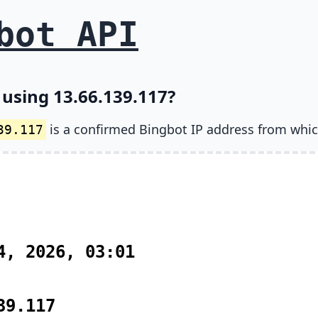
bot API
 using 13.66.139.117?
is a confirmed Bingbot IP address from whic
39.117
4, 2026, 03:01
39.117