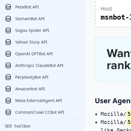
PetalBot API
Host
msnbot-
SeznamBot API
Sogou Spider API
Yahoo! Slurp API
OpenAI GPTBot API
Anthropic ClaudeBot API
PerplexityBot API
Amazonbot API
User Agen
Meta-ExternalAgent API
CommonCrawl CCBot API
Mozilla/
5
Mozilla/
5
SEO toolbox
like Geck