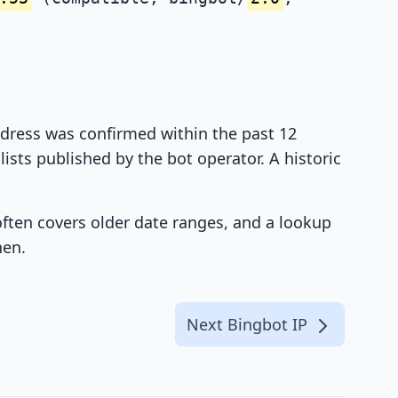
address was confirmed within the past 12
ists published by the bot operator. A historic
 often covers older date ranges, and a lookup
hen.
Next Bingbot IP