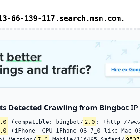
13-66-139-117.search.msn.com.
ts Detected Crawling from Bingbot IP 
.0
(compatible; bingbot/
2.0
; +http://ww
.0
(iPhone; CPU iPhone OS 7_0 like Mac O
o) Version/
7.0
Mobile/11A465 Safari/
9537