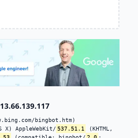
13.66.139.117
w.bing.com/bingbot.htm)
S X) AppleWebKit/
537.51.1
(KHTML,
.53
(compatible; bingbot/
2.0
;