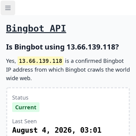
Open sidebar
Bingbot API
Is Bingbot using 13.66.139.118?
Yes,
is a confirmed Bingbot
13.66.139.118
IP address from which Bingbot crawls the world
wide web.
Status
Current
Last Seen
August 4, 2026, 03:01