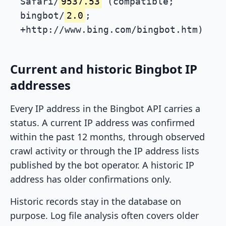
Safari/
9537.53
(compatible;
bingbot/
2.0
;
+http://www.bing.com/bingbot.htm)
Current and historic Bingbot IP
addresses
Every IP address in the Bingbot API carries a
status. A current IP address was confirmed
within the past 12 months, through observed
crawl activity or through the IP address lists
published by the bot operator. A historic IP
address has older confirmations only.
Historic records stay in the database on
purpose. Log file analysis often covers older