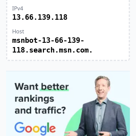
IPv4
13.66.139.118
Host
msnbot-13-66-139-
118.search.msn.com.