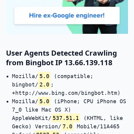
User Agents Detected Crawling
from Bingbot IP 13.66.139.118
Mozilla/
5.0
(compatible;
bingbot/
2.0
;
+http://www.bing.com/bingbot.htm)
Mozilla/
5.0
(iPhone; CPU iPhone OS
7_0 like Mac OS X)
AppleWebKit/
537.51.1
(KHTML, like
Gecko) Version/
7.0
Mobile/11A465