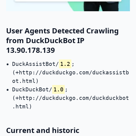
User Agents Detected Crawling
from DuckDuckBot IP
13.90.178.139
DuckAssistBot/
1.2
;
(+http://duckduckgo.com/duckassistb
ot.html)
DuckDuckBot/
1.0
;
(+http://duckduckgo.com/duckduckbot
.html)
Current and historic