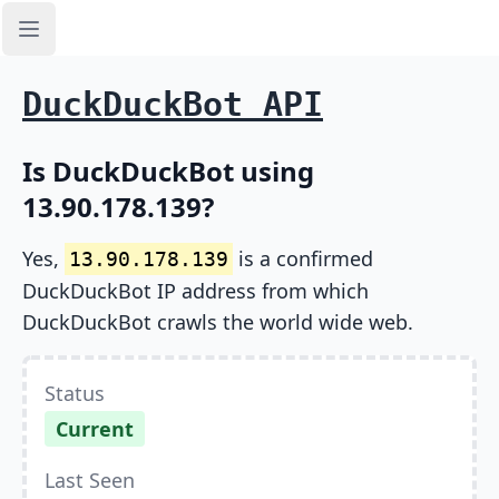
Open sidebar
DuckDuckBot API
Is DuckDuckBot using
13.90.178.139?
Yes,
is a confirmed
13.90.178.139
DuckDuckBot IP address from which
DuckDuckBot crawls the world wide web.
Status
Current
Last Seen