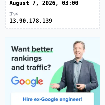
August 7, 2026, 03:00
IPv4
13.90.178.139