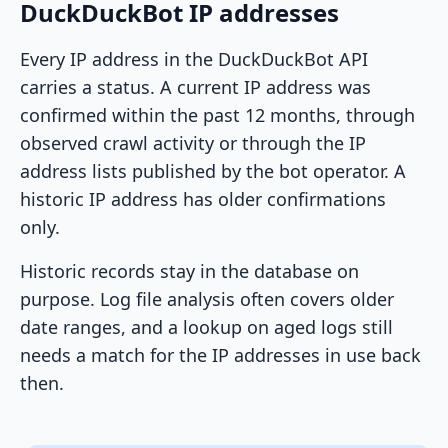
DuckDuckBot IP addresses
Every IP address in the DuckDuckBot API
carries a status. A current IP address was
confirmed within the past 12 months, through
observed crawl activity or through the IP
address lists published by the bot operator. A
historic IP address has older confirmations
only.
Historic records stay in the database on
purpose. Log file analysis often covers older
date ranges, and a lookup on aged logs still
needs a match for the IP addresses in use back
then.