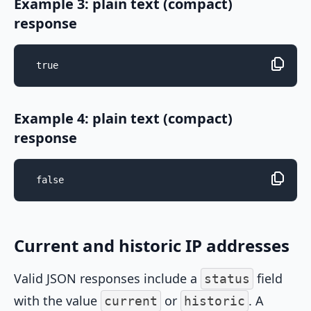
Example 3: plain text (compact)
response
true
Example 4: plain text (compact)
response
false
Current and historic IP addresses
Valid JSON responses include a
field
status
with the value
or
. A
current
historic