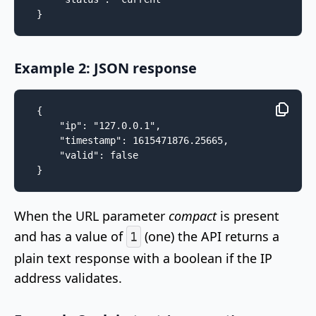
}
Example 2: JSON response
{

    "ip": "127.0.0.1",

    "timestamp": 1615471876.25665,

    "valid": false

}
When the URL parameter
compact
is present
and has a value of
(one) the API returns a
1
plain text response with a boolean if the IP
address validates.