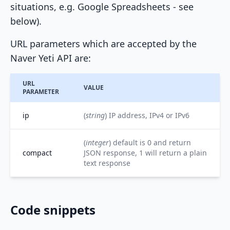
situations, e.g. Google Spreadsheets - see
below).
URL parameters which are accepted by the
Naver Yeti API are:
URL
VALUE
PARAMETER
ip
(
string
) IP address, IPv4 or IPv6
(
integer
) default is 0 and return
compact
JSON response, 1 will return a plain
text response
Code snippets