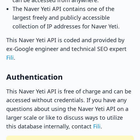
can be accessed from anywhere.
The Naver Yeti API contains one of the
largest freely and publicly accessible
collection of IP addresses for Naver Yeti.
This Naver Yeti API is coded and provided by
ex-Google engineer and technical SEO expert
Fili
.
Authentication
This Naver Yeti API is free of charge and can be
accessed without credentials. If you have any
questions about using the Naver Yeti API on a
larger scale or like to discuss ways to utilize
this database internally, contact
Fili
.