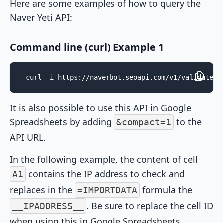
Here are some examples of how to query the
Naver Yeti API:
Command line (curl) Example 1
curl -i https://naverbot.seoapi.com/v1/validate/?
It is also possible to use this API in Google
Spreadsheets by adding
to the
&compact=1
API URL.
In the following example, the content of cell
contains the IP address to check and
A1
replaces in the
formula the
=IMPORTDATA
. Be sure to replace the cell ID
__IPADDRESS__
when using this in Google Spreadsheets.