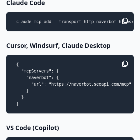
Claude Code
claude mcp add --transport http naverbot https://
Cursor, Windsurf, Claude Desktop
{

  "mcpServers": {

    "naverbot": {

      "url": "https://naverbot.seoapi.com/mcp"

    }

  }

}
VS Code (Copilot)