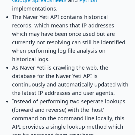
Google Spreadsheets
and
Python
implementations.
The Naver Yeti API contains historical
records, which means that IP addresses
which may have been once used but are
currently not resolving can still be identified
when performing log file analysis on
historical logs.
As Naver Yeti is crawling the web, the
database for the Naver Yeti API is
continuously and automatically updated with
the latest IP addresses and user agents.
Instead of performing two seperate lookups
(forward and reverse) with the 'host'
command on the command line locally, this
API provides a single lookup method which