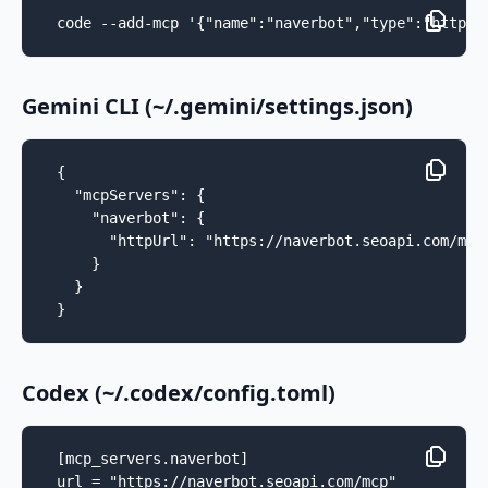
code --add-mcp '{"name":"naverbot","type":"http",
Gemini CLI (~/.gemini/settings.json)
{

  "mcpServers": {

    "naverbot": {

      "httpUrl": "https://naverbot.seoapi.com/mcp"
    }

  }

}
Codex (~/.codex/config.toml)
[mcp_servers.naverbot]

url = "https://naverbot.seoapi.com/mcp"