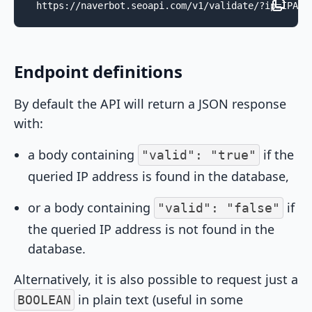
https://naverbot.seoapi.com/v1/validate/?ip=IPADD
Endpoint definitions
By default the API will return a JSON response
with:
a body containing
if the
"valid": "true"
queried IP address is found in the database,
or a body containing
if
"valid": "false"
the queried IP address is not found in the
database.
Alternatively, it is also possible to request just a
in plain text (useful in some
BOOLEAN