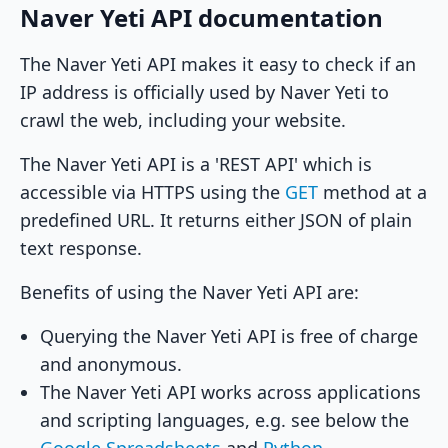
Naver Yeti API documentation
The Naver Yeti API makes it easy to check if an
IP address is officially used by Naver Yeti to
crawl the web, including your website.
The Naver Yeti API is a 'REST API' which is
accessible via HTTPS using the
GET
method at a
predefined URL. It returns either JSON of plain
text response.
Benefits of using the Naver Yeti API are:
Querying the Naver Yeti API is free of charge
and anonymous.
The Naver Yeti API works across applications
and scripting languages, e.g. see below the