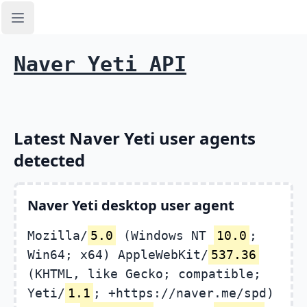
Open sidebar
Naver Yeti API
Latest Naver Yeti user agents
detected
Naver Yeti desktop user agent
Mozilla/
5.0
(Windows NT
10.0
;
Win64; x64) AppleWebKit/
537.36
(KHTML, like Gecko; compatible;
Yeti/
1.1
; +https://naver.me/spd)