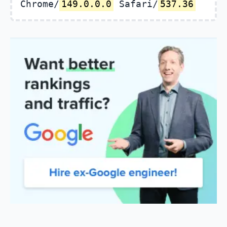
Chrome/
149.0.0.0
Safari/
537.36