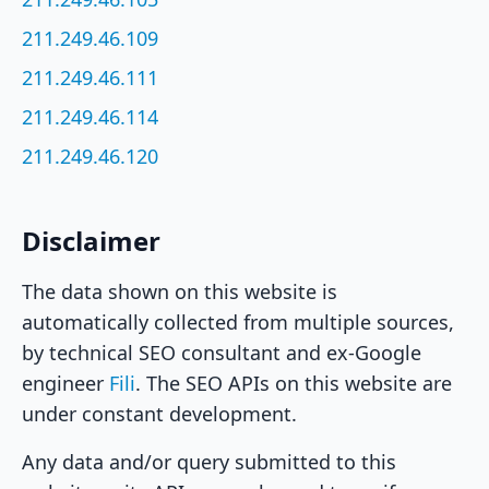
211.249.46.109
211.249.46.111
211.249.46.114
211.249.46.120
Disclaimer
The data shown on this website is
automatically collected from multiple sources,
by technical SEO consultant and ex-Google
engineer
Fili
. The SEO APIs on this website are
under constant development.
Any data and/or query submitted to this