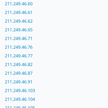
211.249.46.60
211.249.46.61
211.249.46.62
211.249.46.65
211.249.46.71
211.249.46.76
211.249.46.77
211.249.46.82
211.249.46.87
211.249.46.91
211.249.46.103
211.249.46.104
211.249.46.105