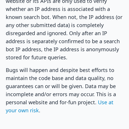
website or its APIs are only used to verify
whether an IP address is associated with a
known search bot. When not, the IP address (or
any other submitted data) is completely
disregarded and ignored. Only after an IP
address is separately confirmed to be a search
bot IP address, the IP address is anonymously
stored for future queries.
Bugs will happen and despite best efforts to
maintain the code base and data quality, no
guarantees can or will be given. Data may be
incomplete and/or errors may occur. This is a
personal website and for-fun project.
Use at
your own risk
.