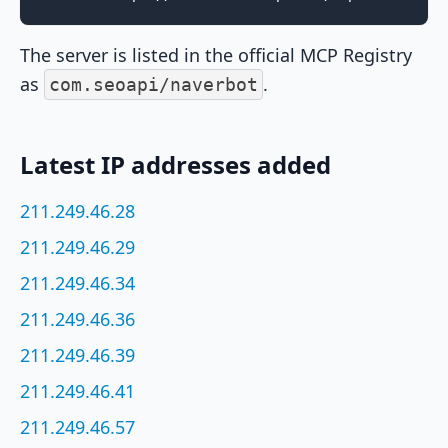
The server is listed in the official MCP Registry
as
.
com.seoapi/naverbot
Latest IP addresses added
211.249.46.28
211.249.46.29
211.249.46.34
211.249.46.36
211.249.46.39
211.249.46.41
211.249.46.57