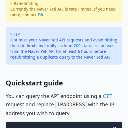
> Rate-limiting
Currently the Naver Yeti API is rate-limited. If you need
more, contact
Fili
.
> TIP
Optimize your Naver Yeti API requests and avoid hitting
the rate-limits by locally caching
200 status responses
from the Naver Yeti API for at least 6 hours before
resubmitting a duplicate query to the Naver Yeti API.
Quickstart guide
You can query the API endpoint using a
GET
request and replace
with the IP
IPADDRESS
address you wish to query.