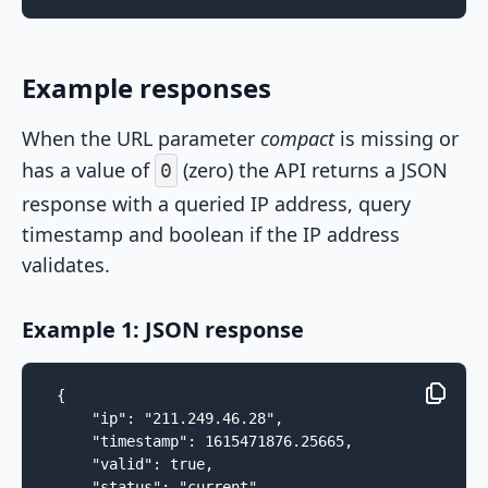
Example responses
When the URL parameter
compact
is missing or
has a value of
(zero) the API returns a JSON
0
response with a queried IP address, query
timestamp and boolean if the IP address
validates.
Example 1: JSON response
{

    "ip": "211.249.46.28",

    "timestamp": 1615471876.25665,

    "valid": true,

    "status": "current"
