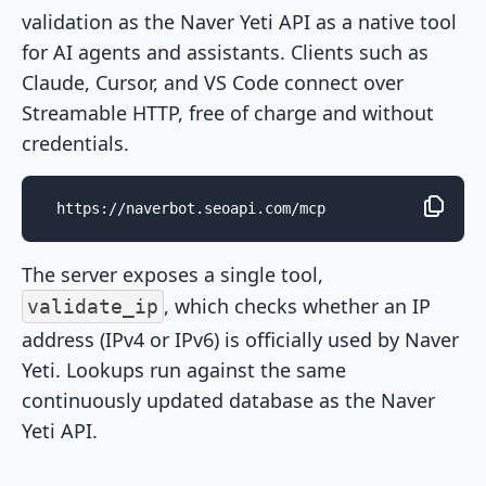
validation as the Naver Yeti API as a native tool
for AI agents and assistants. Clients such as
Claude, Cursor, and VS Code connect over
Streamable HTTP, free of charge and without
credentials.
https://naverbot.seoapi.com/mcp
The server exposes a single tool,
, which checks whether an IP
validate_ip
address (IPv4 or IPv6) is officially used by Naver
Yeti. Lookups run against the same
continuously updated database as the Naver
Yeti API.