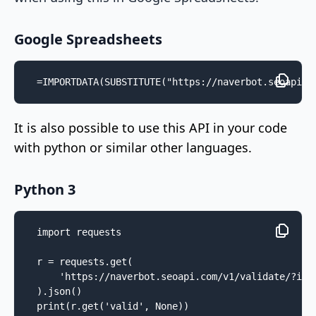
Google Spreadsheets
=IMPORTDATA(SUBSTITUTE("https://naverbot.seoapi.c
It is also possible to use this API in your code
with python or similar other languages.
Python 3
import requests

r = requests.get(

    'https://naverbot.seoapi.com/v1/validate/?ip=2
).json()

print(r.get('valid', None))