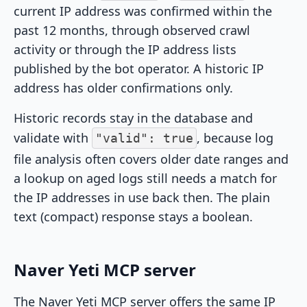
current IP address was confirmed within the
past 12 months, through observed crawl
activity or through the IP address lists
published by the bot operator. A historic IP
address has older confirmations only.
Historic records stay in the database and
validate with
, because log
"valid": true
file analysis often covers older date ranges and
a lookup on aged logs still needs a match for
the IP addresses in use back then. The plain
text (compact) response stays a boolean.
Naver Yeti MCP server
The Naver Yeti MCP server offers the same IP